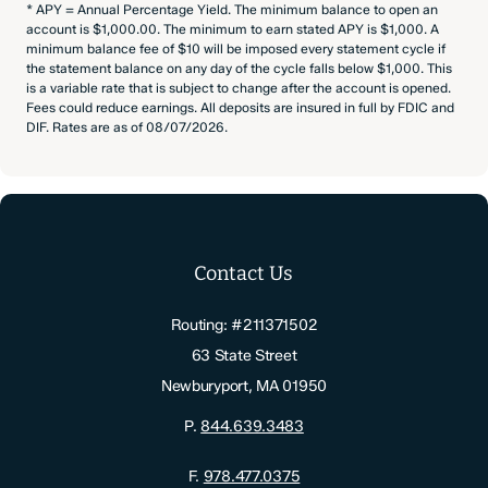
* APY = Annual Percentage Yield. The minimum balance to open an
account is $1,000.00. The minimum to earn stated APY is $1,000. A
minimum balance fee of $10 will be imposed every statement cycle if
the statement balance on any day of the cycle falls below $1,000. This
is a variable rate that is subject to change after the account is opened.
Fees could reduce earnings. All deposits are insured in full by FDIC and
DIF. Rates are as of 08/07/2026.
Contact Us
Routing: #211371502
63 State Street
Newburyport, MA 01950
P.
844.639.3483
F.
978.477.0375