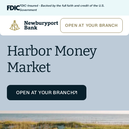
Skip to content
FDIC-Insured - Backed by the full faith and credit of the U.S.
Government
Newburyport Bank
OPEN AT YOUR BRANCH
Harbor Money
Market
OPEN AT YOUR BRANCH