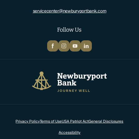
servicecenter@newburyportbank.com
Follow Us
Facebook
Instagram
YouTube
LinkedIn
Newburyport Bank
Privacy Policy
Terms of Use
USA Patriot Act
General Disclosures
Accessibility