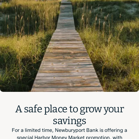
A safe place to grow your
savings
For a limited time, Newburyport Bank is offering a
special Harbor Money Market promotion, with