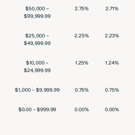
$50,000 –
2.75%
2.71%
$99,999.99
$25,000 –
2.25%
2.23%
$49,999.99
$10,000 –
1.25%
1.24%
$24,999.99
$1,000 – $9,999.99
0.75%
0.75%
$0.00 – $999.99
0.00%
0.00%