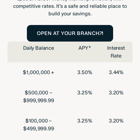
competitive rates. It’s a safe and reliable place to
build your savings.
OPEN AT YOUR BRANCH
Daily Balance
APY*
Interest
Rate
$1,000,000 +
3.50%
3.44%
$500,000 –
3.25%
3.20%
$999,999.99
$100,000 –
3.25%
3.20%
$499,999.99