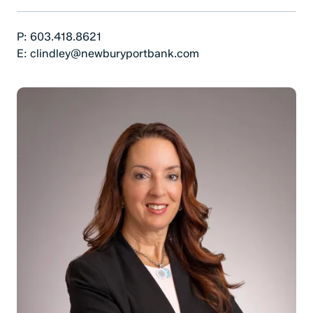
Phone Number:
P:
603.418.8621
Email:
E:
clindley@newburyportbank.com