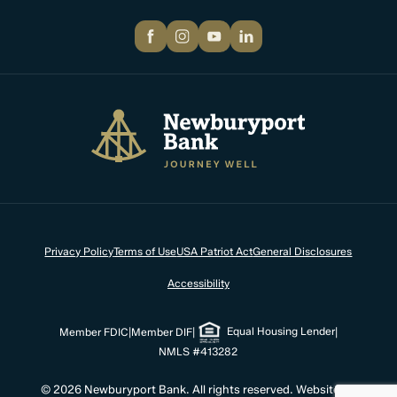
Facebook
Instagram
YouTube
LinkedIn
Newburyport Bank
Privacy Policy
Terms of Use
USA Patriot Act
General Disclosures
Accessibility
Equal Housing Lender
Member FDIC
|
Member DIF
|
|
NMLS #413282
© 2026 Newburyport Bank. All rights reserved. Website by