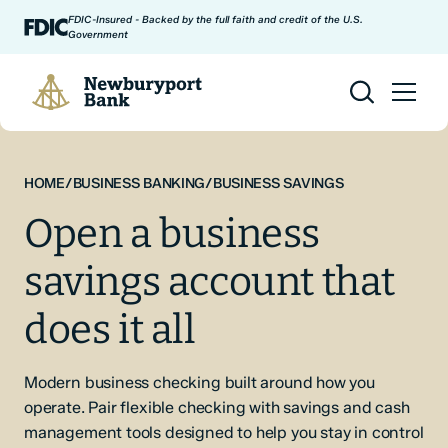
Skip to content
FDIC-Insured - Backed by the full faith and credit of the U.S.
Government
Newburyport Bank
HOME
/
BUSINESS BANKING
/
BUSINESS SAVINGS
Open a business
savings account that
does it all
Modern business checking built around how you
operate. Pair flexible checking with savings and cash
management tools designed to help you stay in control