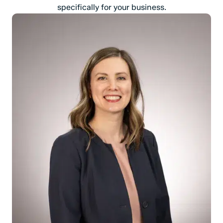
specifically for your business.