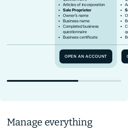
Articles of incorporation
A
Sole Proprietor
S
Owner’s name
O
Business name
B
Completed business
C
questionnaire
q
Business certificate
B
OPEN AN ACCOUNT
Manage everything