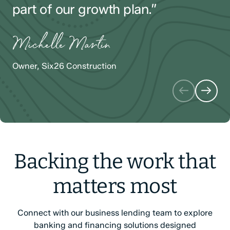
part of our growth plan.”
Alyson Iarrusso
Michael LaPerriere
Michelle Martin
Founder & Designer, Cove Fine Jewelry
President, Port City Glass
Owner, Six26 Construction
Backing the work that
matters most
Connect with our business lending team to explore
banking and financing solutions designed