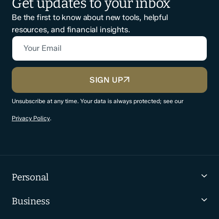
Get updates to your inbox
Be the first to know about new tools, helpful
resources, and financial insights.
Your Email
CAPTCHA
SIGN UP
Unsubscribe at any time. Your data is always protected; see our
Privacy Policy
.
Personal
Business