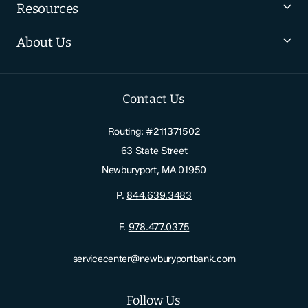
Resources
About Us
Contact Us
Routing: #211371502
63 State Street
Newburyport, MA 01950
P.
844.639.3483
F.
978.477.0375
servicecenter@newburyportbank.com
Follow Us