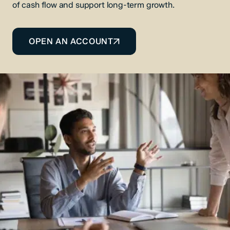
of cash flow and support long-term growth.
OPEN AN ACCOUNT