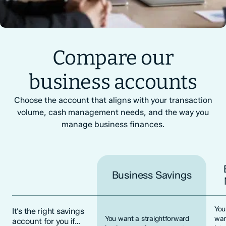
Compare our
business accounts
Choose the account that aligns with your transaction
volume, cash management needs, and the way you
manage business finances.
Business Savings
You
It’s the right savings
You want a straightforward
wan
account for you if…