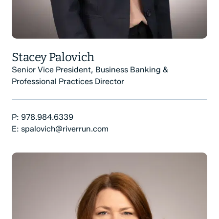
Stacey Palovich
Senior Vice President, Business Banking &
Professional Practices Director
Phone Number:
P:
978.984.6339
Email:
E:
spalovich@riverrun.com