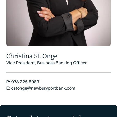
Christina St. Onge
Vice President, Business Banking Officer
Phone Number:
P:
978.225.8983
Email:
E:
cstonge@newburyportbank.com