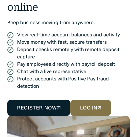
online
Keep business moving from anywhere.
View real-time account balances and activity
Move money with fast, secure transfers
Deposit checks remotely with remote deposit
capture
Pay employees directly with payroll deposit
Chat with a live representative
Protect accounts with Positive Pay fraud
detection
REGISTER NOW
LOG IN