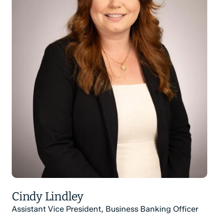
Cindy Lindley
Assistant Vice President, Business Banking Officer