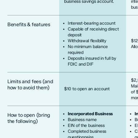
business savings account.
int
bus
Interest-bearing account
Benefits & features
Capable of receiving direct
deposit
Withdrawal flexibility
$12
No minimum balance
All
required
Deposits insured in full by
FDIC and DIF
$2,
Limits and fees (and
Mai
how to avoid them)
$10 to open an account
of 
mon
Incorporated Business
I
How to open (bring
Business name
B
the following)
EIN of the business
E
Completed business
C
questionnaire
q