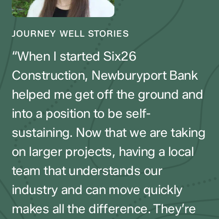
JOURNEY WELL STORIES
JOURNEY WELL STORIES
JOURNEY WELL STORIES
“When I started Six26
“Running a small business means
Construction, Newburyport Bank
“When I walk into the branch, they
wearing a lot of hats—and my
helped me get off the ground and
ask about my family, my business,
bank makes it easier. When
into a position to be self-
and what I’m working on next.
challenges came up, they stepped
sustaining. Now that we are taking
They understand entrepreneurs
in fast, helped us through tough
on larger projects, having a local
and truly look out for me. As my
moments, and gave me real peace
team that understands our
business grows, I know
of mind. That kind of partnership
industry and can move quickly
Newburyport Bank will be there to
has helped Port City Glass grow
makes all the difference. They’re
support the next stage.”
and thrive.”