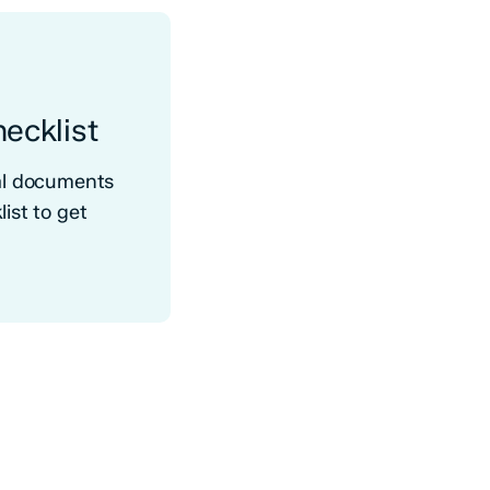
ecklist
ral documents
ist to get