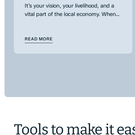
It’s your vision, your livelihood, and a
vital part of the local economy. When
the time comes to expand, choosing
the right business financing…
: CHOOSING THE RIGHT BUSINESS 
READ MORE
Tools to make it ea