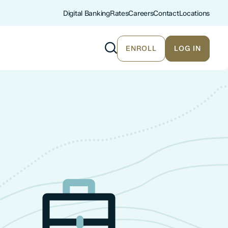
Digital Banking
Rates
Careers
Contact
Locations
ENROLL
LOG IN