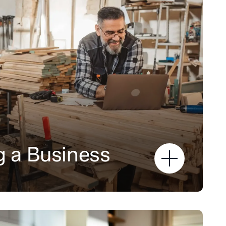
 a Business