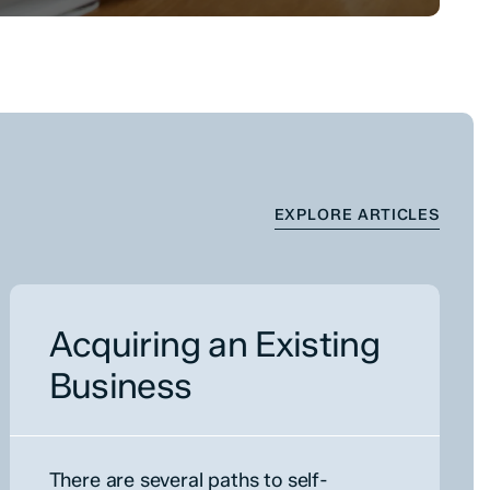
EXPLORE ARTICLES
Acquiring an Existing
Business
There are several paths to self-