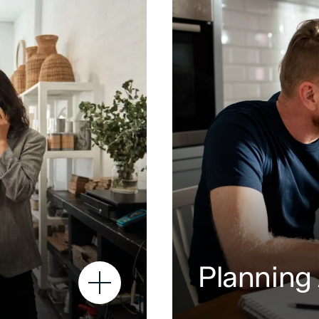
Planning