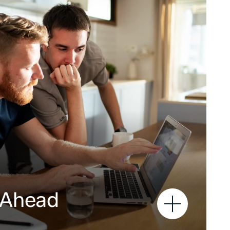
 Ahead