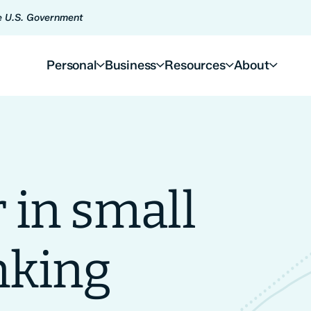
he U.S. Government
Personal
Business
Resources
About
 in small
nking