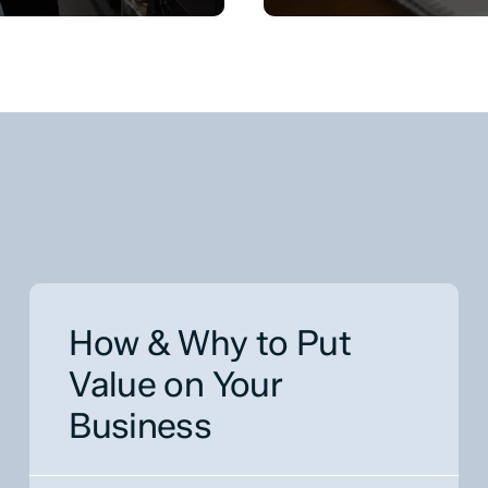
How & Why to Put
Value on Your
Business