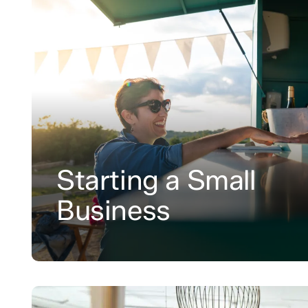
Starting a Small
Business