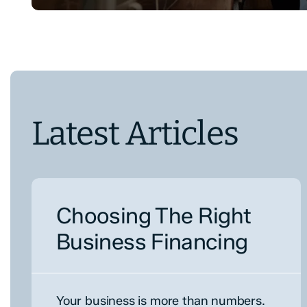
Latest Articles
Choosing The Right
Business Financing
Your business is more than numbers.