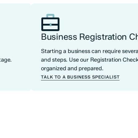
Business Registration Ch
o
Starting a business can require seve
tage.
and steps. Use our Registration Checkl
organized and prepared.
TALK TO A BUSINESS SPECIALIST