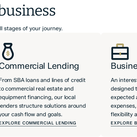
 business
l stages of your journey.
Commercial Lending
Busine
From SBA loans and lines of credit
An interes
to commercial real estate and
designed t
equipment financing, our local
expected 
lenders structure solutions around
expenses, 
your cash flow and goals.
flexibilit
EXPLORE COMMERCIAL LENDING
EXPLORE B