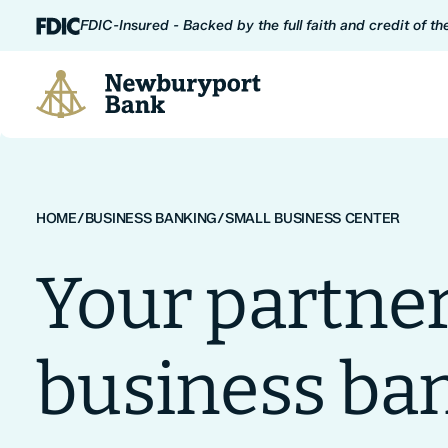
Skip to content
FDIC-Insured - Backed by the full faith and credit of t
Newburyport Bank
HOME
/
BUSINESS BANKING
/
SMALL BUSINESS CENTER
Your partner
business ba