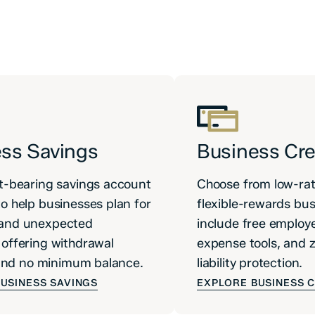
ss Savings
Business Cre
t-bearing savings account
Choose from low-rat
o help businesses plan for
flexible-rewards bus
and unexpected
include free employe
offering withdrawal
expense tools, and 
y and no minimum balance.
liability protection.
USINESS SAVINGS
EXPLORE BUSINESS 