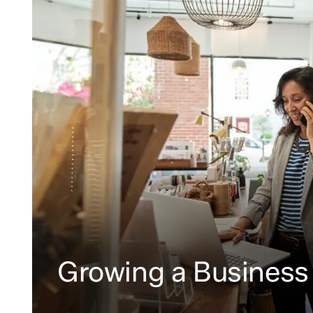
Growing a Business