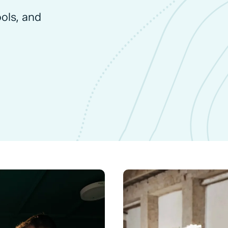
ools, and