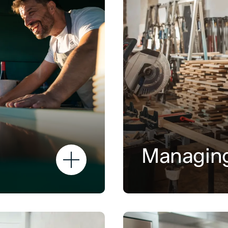
Managing