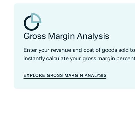
Gross Margin Analysis
Enter your revenue and cost of goods sold t
instantly calculate your gross margin percen
EXPLORE GROSS MARGIN ANALYSIS