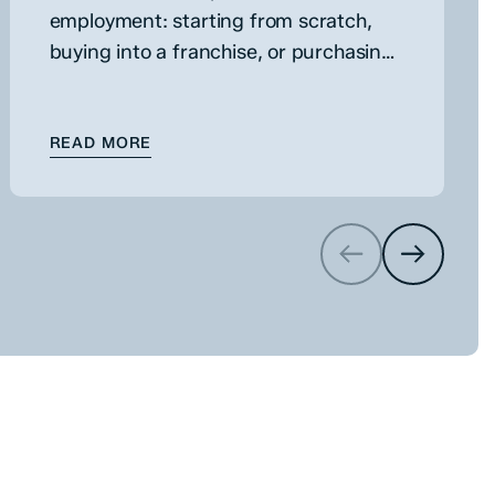
employment: starting from scratch,
buying into a franchise, or purchasing
an existing business. While each route
has its own merits, buying an existing
 BUSINESS
: ACQUIRING AN EXISTING BUSINESS
business can…
READ MORE