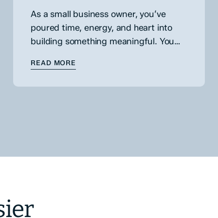
As a small business owner, you’ve
poured time, energy, and heart into
building something meaningful. You
know every corner of your operations,
FINANCING
: HOW & WHY TO PUT VALUE ON YOUR
READ MORE
understand your customers, and have
weathered more challenges…
sier