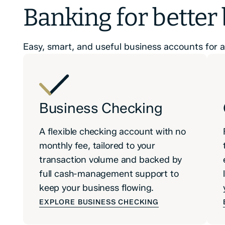
Banking for better
Easy, smart, and useful business accounts for al
Business Checking
A flexible checking account with no
monthly fee, tailored to your
transaction volume and backed by
full cash-management support to
keep your business flowing.
EXPLORE BUSINESS CHECKING