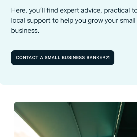
Here, you’ll find expert advice, practical t
local support to help you grow your small
business.
CONTACT A SMALL BUSINESS BANKER