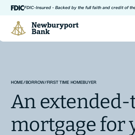
Skip to content
FDIC-Insured - Backed by the full faith and credit of t
Newburyport Bank
HOME
/
BORROW
/
FIRST TIME HOMEBUYER
An extended-
mortgage for 