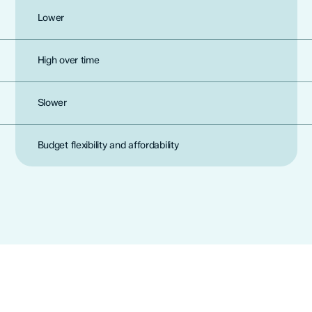
Lower
High over time
Slower
Budget flexibility and affordability