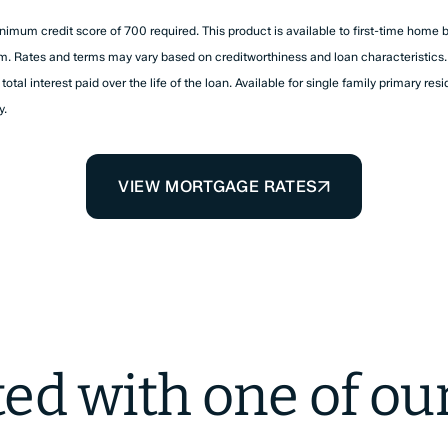
nimum credit score of 700 required. This product is available to first-time home 
rm. Rates and terms may vary based on creditworthiness and loan characteristics. 
tal interest paid over the life of the loan. Available for single family primary resi
y.
VIEW MORTGAGE RATES
ted with one of ou