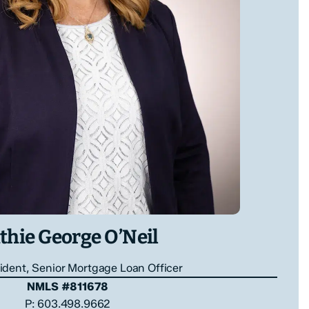
thie George O’Neil
ident, Senior Mortgage Loan Officer
NMLS #811678
P: 603.498.9662