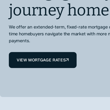
journey home
We offer an extended-term, fixed-rate mortgage d
time homebuyers navigate the market with more
payments.
VIEW MORTGAGE RATES