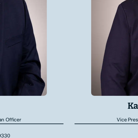
Ka
an Officer
Vice Pres
.9330