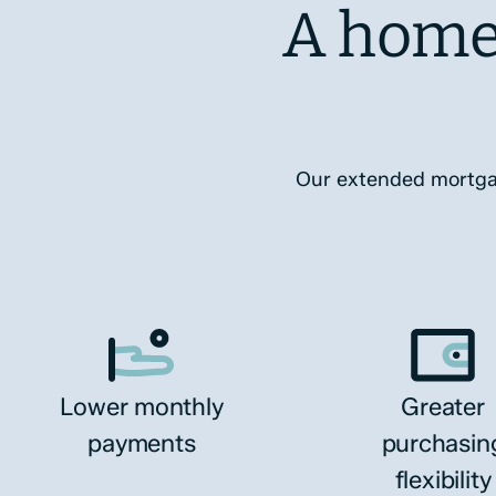
A home
Our extended mortgage
Lower monthly
Greater
payments
purchasin
flexibility