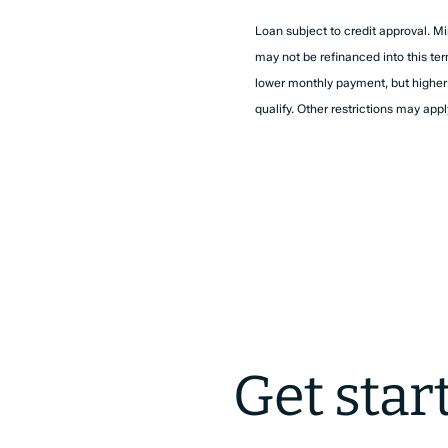
Loan subject to credit approval. Mi
may not be refinanced into this te
lower monthly payment, but higher to
qualify. Other restrictions may appl
Get star