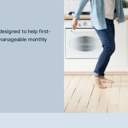
esigned to help first-
 manageable monthly