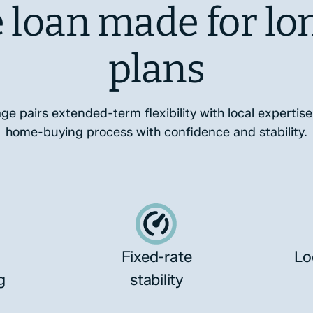
 loan made for lo
plans
 pairs extended-term flexibility with local expertise
home-buying process with confidence and stability.
Fixed-rate
Lo
g
stability