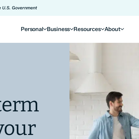
he U.S. Government
Personal
Business
Resources
About
term
your