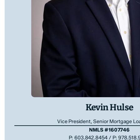
Kevin Hulse
Vice President, Senior Mortgage Lo
NMLS #1607746
P: 603.842.8454 / P: 978.518