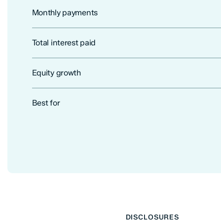
Monthly payments
Total interest paid
Equity growth
Best for
DISCLOSURES