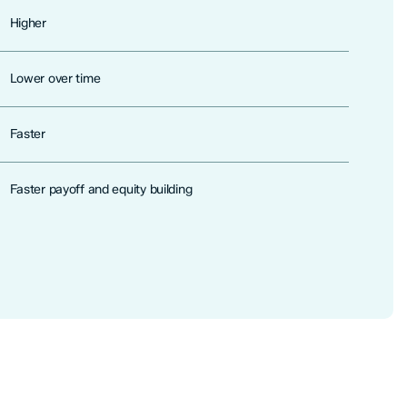
Higher
Lower over time
Faster
Faster payoff and equity building