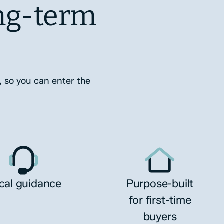
ng-term
, so you can enter the
cal guidance
Purpose-built
for first-time
buyers