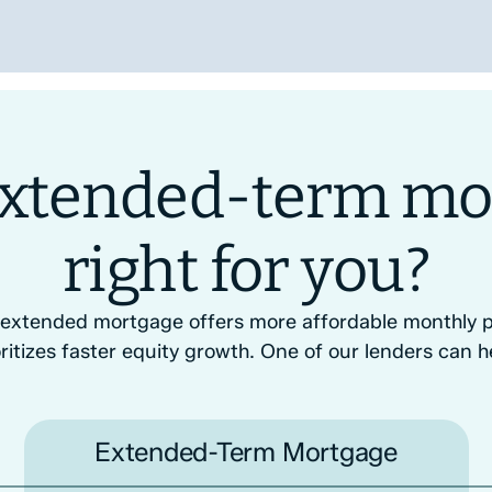
 extended-term mo
right for you?
 extended mortgage offers more affordable monthly p
ritizes faster equity growth. One of our lenders can h
Extended-Term Mortgage