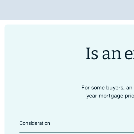
Is an
For some buyers, an
year mortgage prio
Consideration