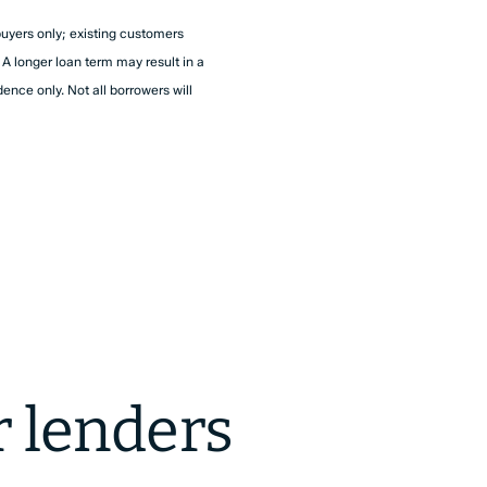
buyers only; existing customers
A longer loan term may result in a
dence only. Not all borrowers will
r lenders