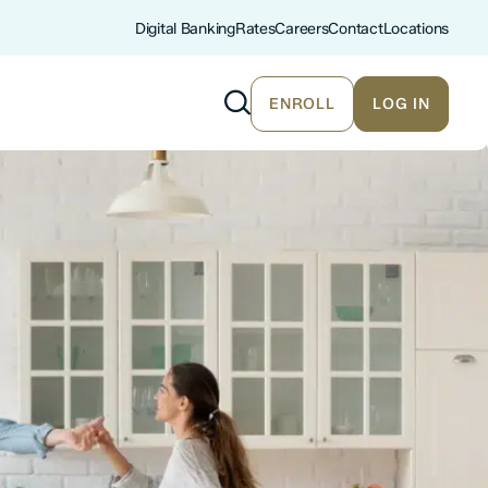
Digital Banking
Rates
Careers
Contact
Locations
ENROLL
LOG IN