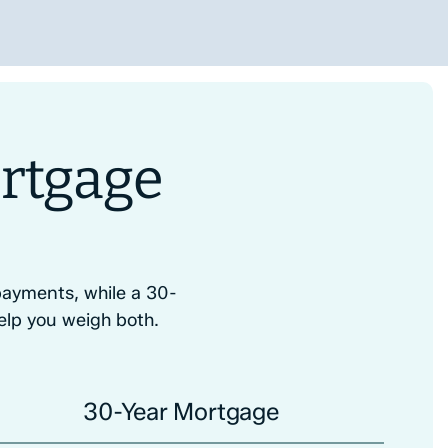
rtgage
ayments, while a 30-
elp you weigh both.
30-Year Mortgage