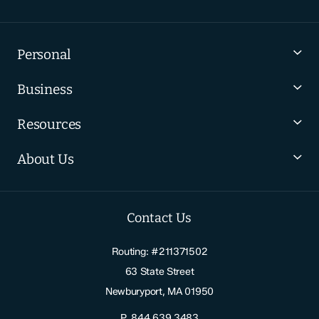
Personal
Business
Resources
About Us
Contact Us
Routing: #211371502
63 State Street
Newburyport, MA 01950
P.
844.639.3483