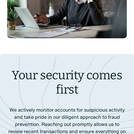
Your security comes
first
We actively monitor accounts for suspicious activity
and take pride in our diligent approach to fraud
prevention. Reaching out promptly allows us to
review recent transactions and ensure everything on