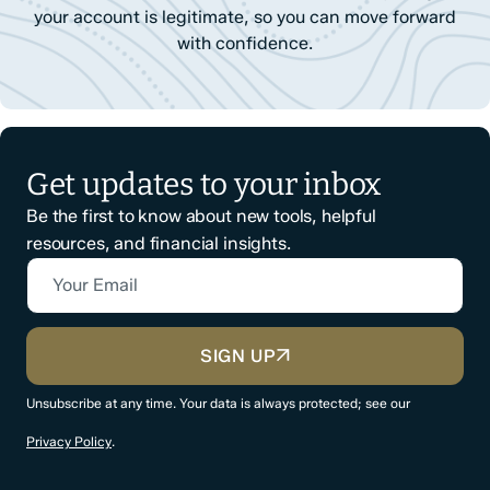
your account is legitimate, so you can move forward
with confidence.
Get updates to your inbox
Be the first to know about new tools, helpful
resources, and financial insights.
Your Email
CAPTCHA
SIGN UP
Unsubscribe at any time. Your data is always protected; see our
Privacy Policy
.