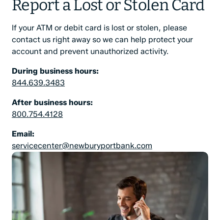
Report a Lost or Stolen Card
If your ATM or debit card is lost or stolen, please
contact us right away so we can help protect your
account and prevent unauthorized activity.
During business hours:
844.639.3483
After business hours:
800.754.4128
Email:
servicecenter@newburyportbank.com