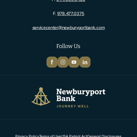
F.
978.477.0375
servicecenter@newburyportbank.com
Follow Us
Facebook
Instagram
YouTube
LinkedIn
Newburyport Bank
Privacy Policy
Terms of Use
USA Patriot Act
General Disclosures