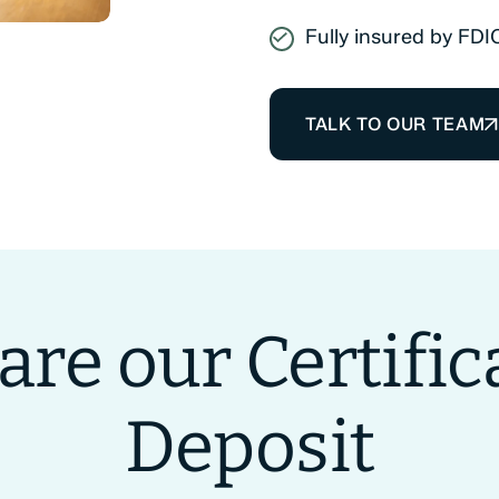
Fully insured by FDI
TALK TO OUR TEAM
re our Certifica
Deposit