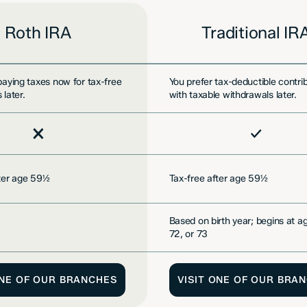
Roth IRA
Traditional IR
paying taxes now for tax-free
You prefer tax-deductible contri
 later.
with taxable withdrawals later.
d
Included
fter age 59½
Tax-free after age 59½
Based on birth year; begins at a
72, or 73
ONE OF OUR BRANCHES
VISIT ONE OF OUR BRA