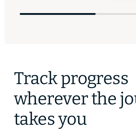
Track progress
wherever the j
takes you