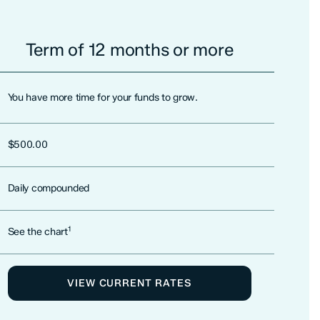
Term of 12 months or more
You have more time for your funds to grow.
$500.00
Daily compounded
1
See the chart
VIEW CURRENT RATES