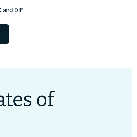
C and DIF
tes of