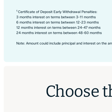
1
Certificate of Deposit Early Withdrawal Penalties:
3 months interest on terms between 3-11 months
6 months interest on terms between 12-23 months
12 months interest on terms between 24-47 months
24 months interest on terms between 48-60 months
Note: Amount could include principal and interest on the 
Choose th