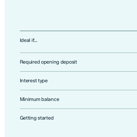
Ideal if…
Required opening deposit
Interest type
Minimum balance
Getting started