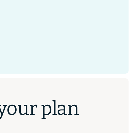
 your plan