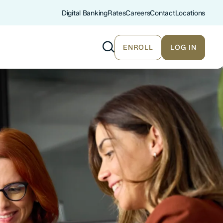
Digital Banking
Rates
Careers
Contact
Locations
ENROLL
LOG IN