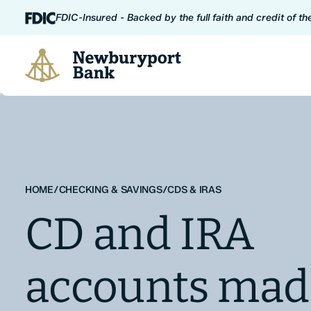
Skip to content
FDIC-Insured - Backed by the full faith and credit of t
Newburyport Bank
HOME
/
CHECKING & SAVINGS
/
CDS & IRAS
CD and IRA
accounts mad