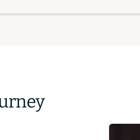
ourney