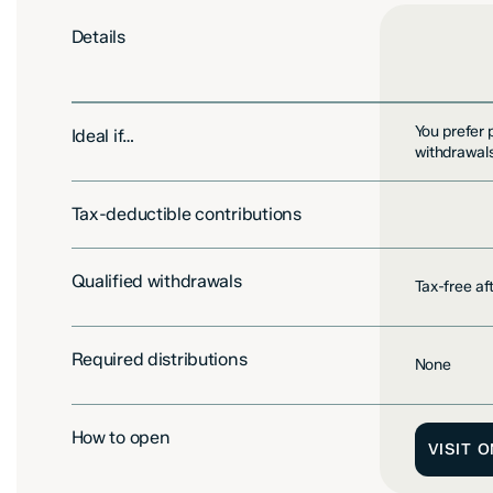
Details
You prefer 
Ideal if…
withdrawals
Tax-deductible contributions
Not include
Qualified withdrawals
Tax-free a
Required distributions
None
How to open
VISIT 