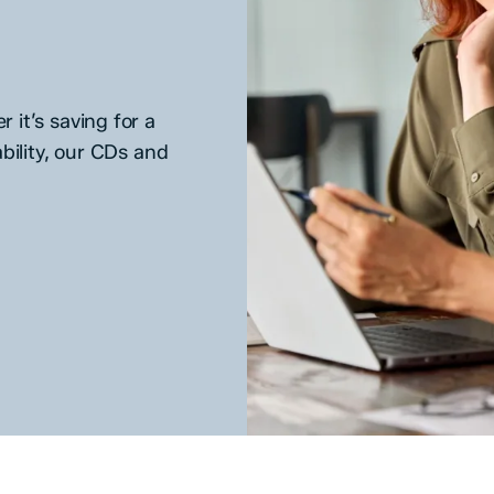
 it’s saving for a
bility, our CDs and