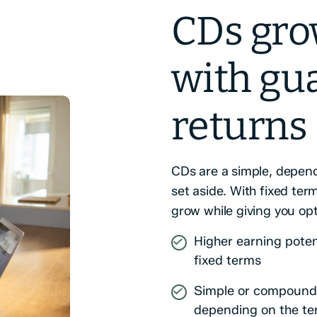
CDs gro
with gu
returns
CDs are a simple, depend
set aside. With fixed te
grow while giving you op
Higher earning poten
fixed terms
Simple or compound 
depending on the t