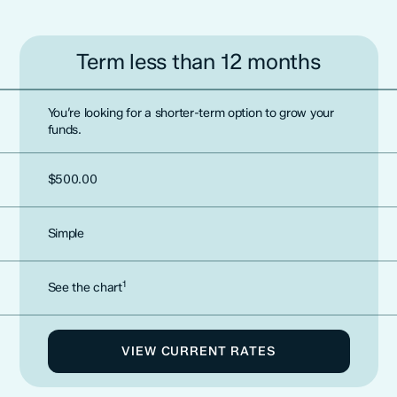
Term less than 12 months
You’re looking for a shorter-term option to grow your
funds.
$500.00
Simple
1
See the chart
VIEW CURRENT RATES