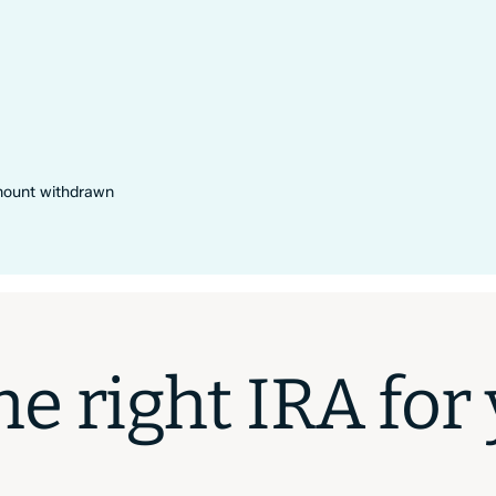
amount withdrawn
e right IRA for