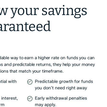
w your savings
aranteed
able way to earn a higher rate on funds you can
rms and predictable returns, they help your money
tions that match your timeframe.
tial with
Predictable growth for funds
you don’t need right away
interest,
Early withdrawal penalties
erm
may apply.