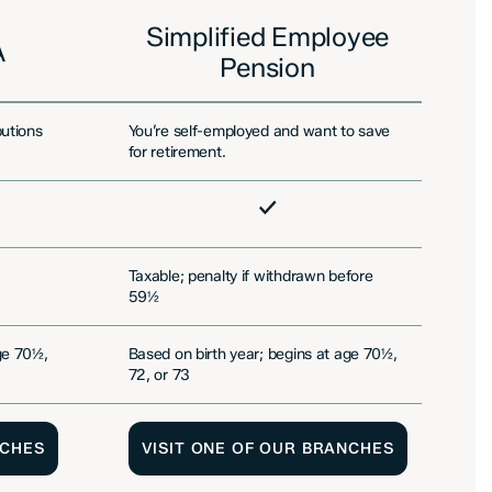
Simplified Employee
A
Pension
butions
You’re self-employed and want to save
Yo
for retirement.
fo
Included
In
Taxable; penalty if withdrawn before
Ta
59½
e
ge 70½,
Based on birth year; begins at age 70½,
By
72, or 73
NCHES
VISIT ONE OF OUR BRANCHES