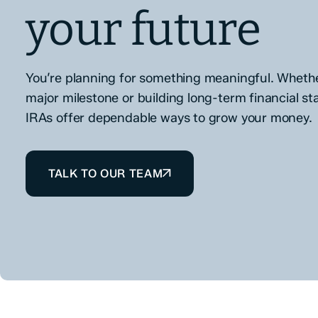
your future
You’re planning for something meaningful. Whether
major milestone or building long-term financial sta
IRAs offer dependable ways to grow your money.
TALK TO OUR TEAM