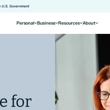
he U.S. Government
Personal
Business
Resources
About
e for