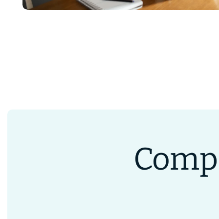
Compa