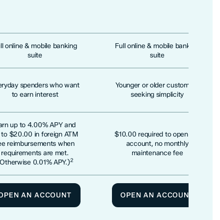
ll online & mobile banking
Full online & mobile banking
suite
suite
eryday spenders who want
Younger or older customers
to earn interest
seeking simplicity
arn up to 4.00% APY and
 to $20.00 in foreign ATM
$10.00 required to open the
ee reimbursements when
account, no monthly
requirements are met.
maintenance fee
2
(Otherwise 0.01% APY.)
OPEN AN ACCOUNT
OPEN AN ACCOUNT