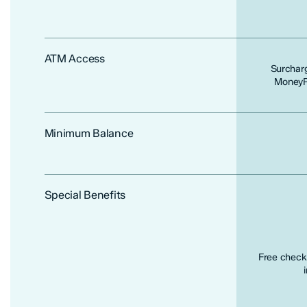
ATM Access
Surchar
MoneyPa
Minimum Balance
Special Benefits
Free checki