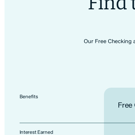
Find 
Our Free Checking ac
Benefits
Free
Interest Earned