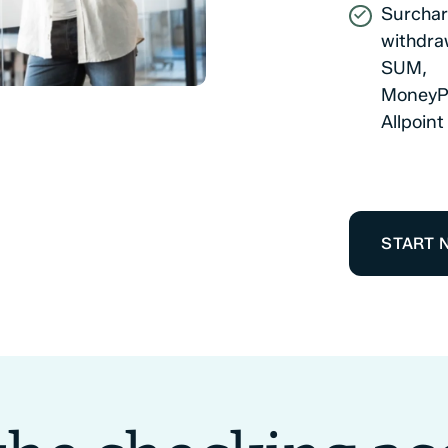
Surchar
withdra
SUM,
MoneyP
Allpoin
START 