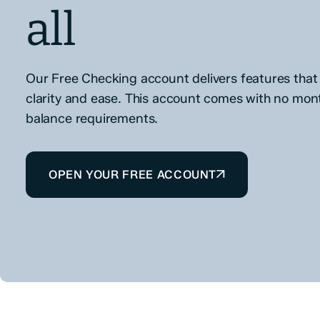
all
Our Free Checking account delivers features that 
clarity and ease. This account comes with no mon
balance requirements.
OPEN YOUR FREE ACCOUNT