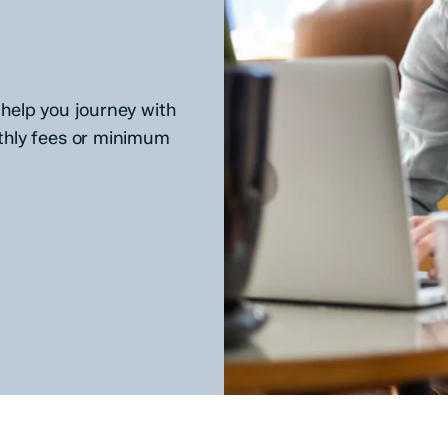
help you journey with
thly fees or minimum