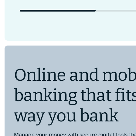
Online and mob
banking that fit
way you bank
Manage your money with secure digital tools th