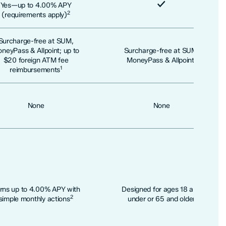
Included
Yes—up to 4.00% APY
Included
2
(requirements apply)
Surcharge-free at SUM,
neyPass & Allpoint; up to
Surcharge-free at SUM,
1
$20 foreign ATM fee
MoneyPass & Allpoint
1
reimbursements
None
None
rns up to 4.00% APY with
Designed for ages 18 and
2
simple monthly actions
under or 65 and older