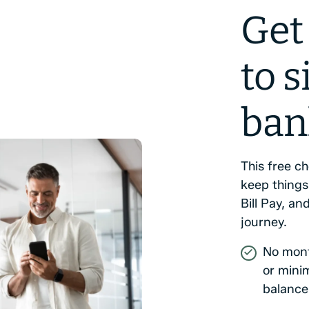
Get
to 
ban
This free c
keep things
Bill Pay, and
journey.
No mont
or min
balance