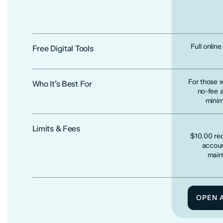
Full onlin
Free Digital Tools
For those 
Who It’s Best For
no-fee 
minim
Limits & Fees
$10.00 req
accoun
main
OPEN 