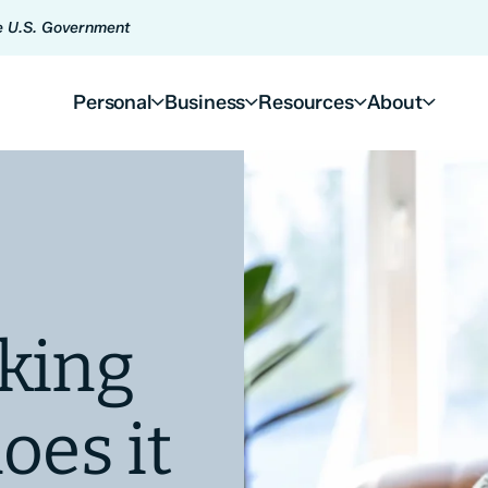
he U.S. Government
Personal
Business
Resources
About
king
oes it