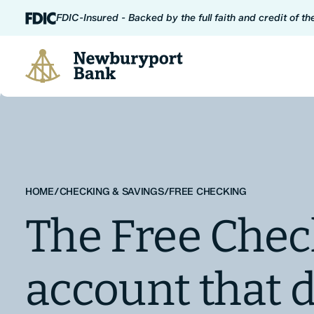
Skip to content
FDIC-Insured - Backed by the full faith and credit of t
Newburyport Bank
HOME
/
CHECKING & SAVINGS
/
FREE CHECKING
The Free Chec
account that d