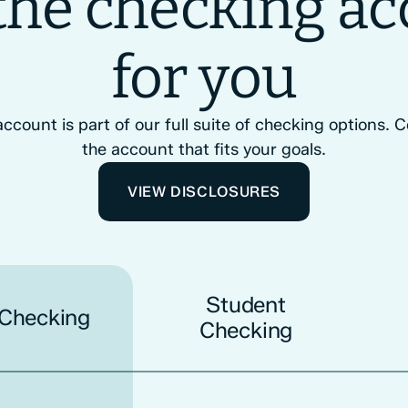
the checking a
for you
count is part of our full suite of checking options.
the account that fits your goals.
VIEW DISCLOSURES
Student
 Checking
Checking