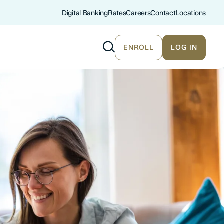
Digital Banking
Rates
Careers
Contact
Locations
ENROLL
LOG IN