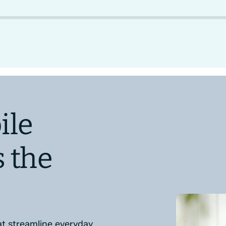
ile
s the
at streamline everyday