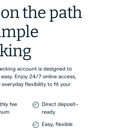
 on the path
simple
king
hecking account is designed to
 easy. Enjoy 24/7 online access,
 everyday flexibility to fit your
hly fee
Direct deposit–
imum
ready
Easy, flexible