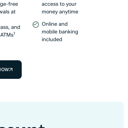
ge-free
access to your
wals at
money anytime
Online and
ass, and
mobile banking
1
t ATMs
included
NOW