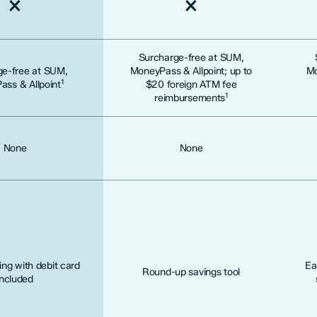
Not included
Not included
Surcharge-free at SUM,
ge-free at SUM,
MoneyPass & Allpoint; up to
Mo
1
ss & Allpoint
$20 foreign ATM fee
1
reimbursements
None
None
ng with debit card
Ea
Round-up savings tool
included