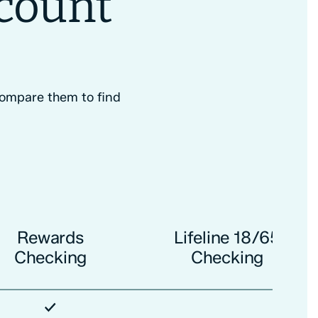
ccount
 Compare them to find
Rewards
Lifeline 18/65
Checking
Checking