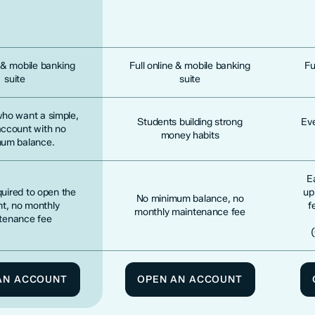
e & mobile banking
Full online & mobile banking
Fu
suite
suite
who want a simple,
Students building strong
Ev
account with no
money habits
um balance.
E
uired to open the
up
No minimum balance, no
t, no monthly
f
monthly maintenance fee
tenance fee
AN ACCOUNT
OPEN AN ACCOUNT