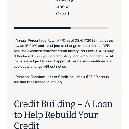
Line of
Credit
4
Annual Percentage Rate (APR) as of 08/07/2026 may be as
low as 16.00% and is subject to change without notice. APRs
assume excellent borrower credit history. Your actual APR may
differ based upon your credit history, loan amount and term. All
loans are subject to credit approval. Terms and conditions are
subject to change without notice.
5
Personal Overdraft Line of Credit includes a $25.00 annual
fee that is assessed in January.
Credit Building – A Loan
to Help Rebuild Your
Credit