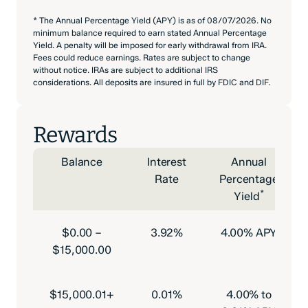
* The Annual Percentage Yield (APY) is as of 08/07/2026. No
minimum balance required to earn stated Annual Percentage
Yield. A penalty will be imposed for early withdrawal from IRA.
Fees could reduce earnings. Rates are subject to change
without notice. IRAs are subject to additional IRS
considerations. All deposits are insured in full by FDIC and DIF.
Rewards
Balance
Interest
Annual
Rate
Percentage
*
Yield
$0.00 –
3.92%
4.00% APY
$15,000.00
$15,000.01+
0.01%
4.00% to