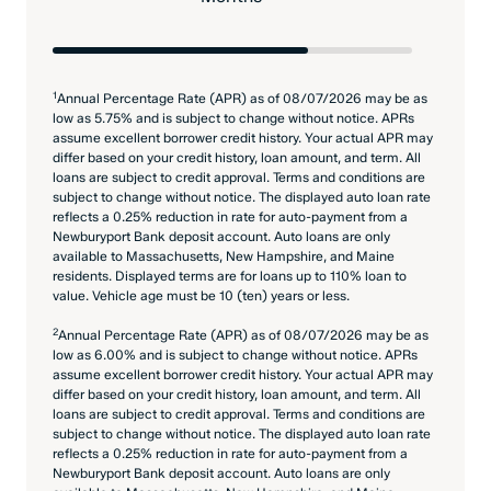
1
Annual Percentage Rate (APR) as of 08/07/2026 may be as
low as 5.75% and is subject to change without notice. APRs
assume excellent borrower credit history. Your actual APR may
differ based on your credit history, loan amount, and term. All
loans are subject to credit approval. Terms and conditions are
subject to change without notice. The displayed auto loan rate
reflects a 0.25% reduction in rate for auto-payment from a
Newburyport Bank deposit account. Auto loans are only
available to Massachusetts, New Hampshire, and Maine
residents. Displayed terms are for loans up to 110% loan to
value. Vehicle age must be 10 (ten) years or less.
2
Annual Percentage Rate (APR) as of 08/07/2026 may be as
low as 6.00% and is subject to change without notice. APRs
assume excellent borrower credit history. Your actual APR may
differ based on your credit history, loan amount, and term. All
loans are subject to credit approval. Terms and conditions are
subject to change without notice. The displayed auto loan rate
reflects a 0.25% reduction in rate for auto-payment from a
Newburyport Bank deposit account. Auto loans are only