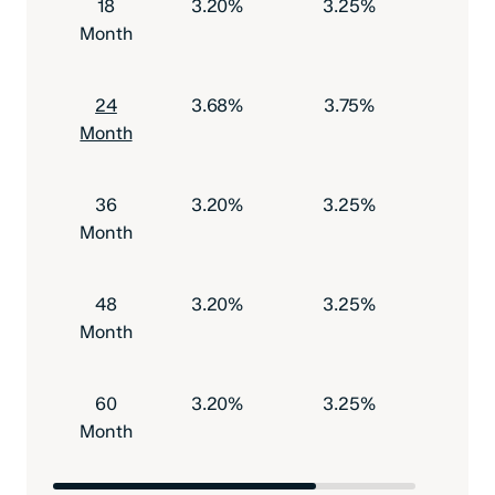
18
3.20%
3.25%
$500
Month
24
3.68%
3.75%
$500
Month
36
3.20%
3.25%
$500
Month
48
3.20%
3.25%
$500
Month
60
3.20%
3.25%
$500
Month