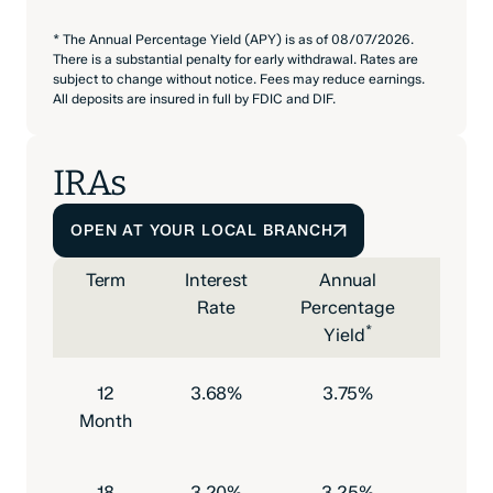
* The Annual Percentage Yield (APY) is as of 08/07/2026.
There is a substantial penalty for early withdrawal. Rates are
subject to change without notice. Fees may reduce earnings.
All deposits are insured in full by FDIC and DIF.
IRAs
OPEN AT YOUR LOCAL BRANCH
Term
Interest
Annual
Mini
Rate
Percentage
Depo
*
Yield
to O
12
3.68%
3.75%
$500
Month
18
3.20%
3.25%
$500