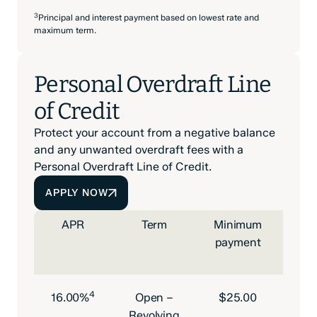
3
Principal and interest payment based on lowest rate and
maximum term.
Personal Overdraft Line
of Credit
Protect your account from a negative balance
and any unwanted overdraft fees with a
Personal Overdraft Line of Credit.
APPLY NOW
APR
Term
Minimum
payment
m
4
16.00%
Open –
$25.00
$50
Revolving