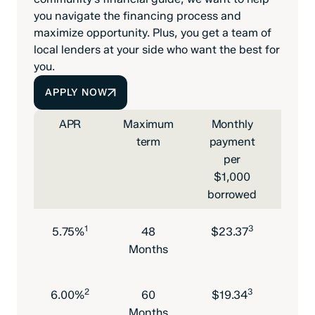
you navigate the financing process and
maximize opportunity. Plus, you get a team of
local lenders at your side who want the best for
you.
APPLY NOW
APR
Maximum
Monthly
Max
term
payment
l
per
am
$1,000
borrowed
1
3
5.75%
48
$23.37
$75
Months
2
3
6.00%
60
$19.34
$75
Months