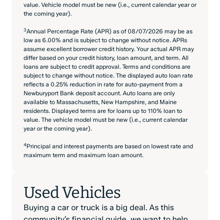
value. Vehicle model must be new (i.e., current calendar year or
the coming year).
3
Annual Percentage Rate (APR) as of 08/07/2026 may be as
low as 6.00% and is subject to change without notice. APRs
assume excellent borrower credit history. Your actual APR may
differ based on your credit history, loan amount, and term. All
loans are subject to credit approval. Terms and conditions are
subject to change without notice. The displayed auto loan rate
reflects a 0.25% reduction in rate for auto-payment from a
Newburyport Bank deposit account. Auto loans are only
available to Massachusetts, New Hampshire, and Maine
residents. Displayed terms are for loans up to 110% loan to
value. The vehicle model must be new (i.e., current calendar
year or the coming year).
4
Principal and interest payments are based on lowest rate and
maximum term and maximum loan amount.
Used Vehicles
Buying a car or truck is a big deal. As this
community’s financial guide, we want to help