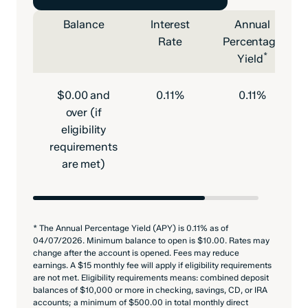
Balance
Interest
Annual
Rate
Percentage
*
Yield
$0.00 and
0.11%
0.11%
over (if
eligibility
requirements
are met)
* The Annual Percentage Yield (APY) is 0.11% as of
04/07/2026. Minimum balance to open is $10.00. Rates may
change after the account is opened. Fees may reduce
earnings. A $15 monthly fee will apply if eligibility requirements
are not met. Eligibility requirements means: combined deposit
balances of $10,000 or more in checking, savings, CD, or IRA
accounts; a minimum of $500.00 in total monthly direct