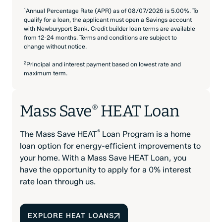
1
Annual Percentage Rate (APR) as of 08/07/2026 is 5.00%. To
qualify for a loan, the applicant must open a Savings account
with Newburyport Bank. Credit builder loan terms are available
from 12-24 months. Terms and conditions are subject to
change without notice.
2
Principal and interest payment based on lowest rate and
maximum term.
Mass Save
HEAT Loan
®
®
The Mass Save HEAT
Loan Program is a home
loan option for energy-efficient improvements to
your home. With a Mass Save HEAT Loan, you
have the opportunity to apply for a 0% interest
rate loan through us.
EXPLORE HEAT LOANS