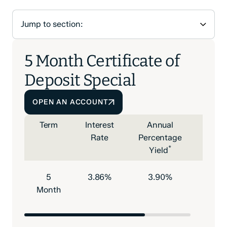
5 Month Certificate of
Deposit Special
OPEN AN ACCOUNT
Term
Interest
Annual
Mini
Rate
Percentage
Depo
*
Yield
to O
5
3.86%
3.90%
$500
Month