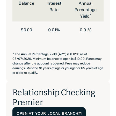
Balance
Interest
Annual
Rate
Percentage
*
Yield
$0.00
0.01%
0.01%
* The Annual Percentage Yield (APY) is 0.01% as of
08/07/2026. Minimum balance to open is $10.00. Rates may
change after the account is opened. Fees may reduce
earnings. Must be 18 years of age or younger or 65 years of age
or older to qualify.
Relationship Checking
Premier
OPEN AT YOUR LOCAL BRANCH