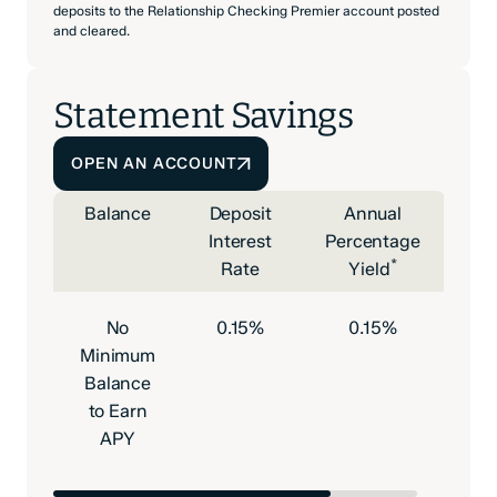
deposits to the Relationship Checking Premier account posted
and cleared.
Statement Savings
OPEN AN ACCOUNT
Balance
Deposit
Annual
Interest
Percentage
*
Rate
Yield
No
0.15%
0.15%
Minimum
Balance
to Earn
APY