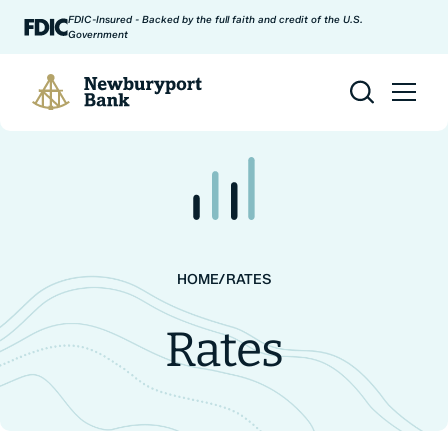
Skip to content
FDIC-Insured - Backed by the full faith and credit of the U.S.
Government
Newburyport Bank
HOME
/
RATES
Rates