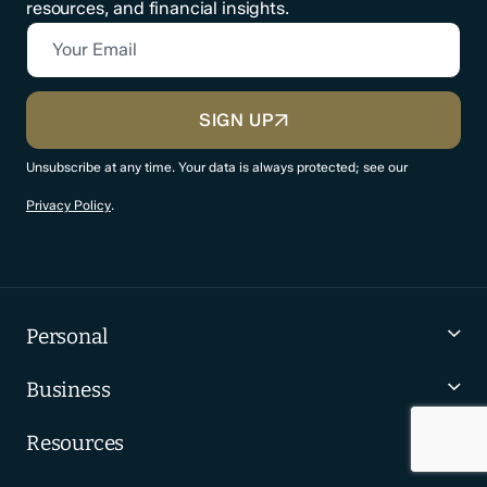
resources, and financial insights.
Your Email
CAPTCHA
SIGN UP
Unsubscribe at any time. Your data is always protected; see our
Privacy Policy
.
Personal
Business
Resources