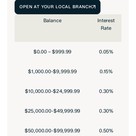
OPEN AT YOUR LOCAL BRANCH
Balance
Interest
Rate
Pe
$0.00 – $999.99
0.05%
$1,000.00-$9,999.99
0.15%
$10,000.00-$24,999.99
0.30%
$25,000.00-$49,999.99
0.30%
$50,000.00-$99,999.99
0.50%