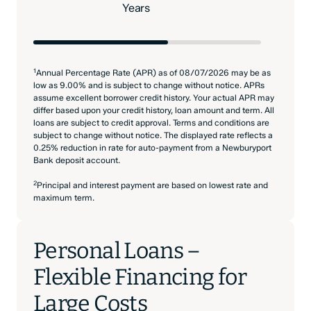
Years
1
Annual Percentage Rate (APR) as of 08/07/2026 may be as
low as 9.00% and is subject to change without notice. APRs
assume excellent borrower credit history. Your actual APR may
differ based upon your credit history, loan amount and term. All
loans are subject to credit approval. Terms and conditions are
subject to change without notice. The displayed rate reflects a
0.25% reduction in rate for auto-payment from a Newburyport
Bank deposit account.
2
Principal and interest payment are based on lowest rate and
maximum term.
Personal Loans –
Flexible Financing for
Large Costs