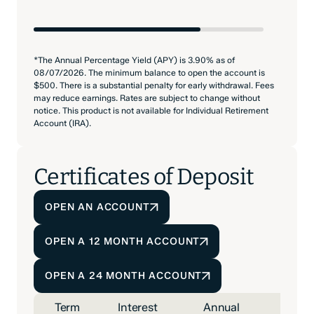
*The Annual Percentage Yield (APY) is 3.90% as of
08/07/2026. The minimum balance to open the account is
$500. There is a substantial penalty for early withdrawal. Fees
may reduce earnings. Rates are subject to change without
notice. This product is not available for Individual Retirement
Account (IRA).
Certificates of Deposit
OPEN AN ACCOUNT
OPEN A 12 MONTH ACCOUNT
OPEN A 24 MONTH ACCOUNT
Term
Interest
Annual
Mini