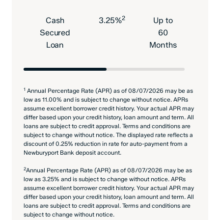
2
Cash
3.25%
Up to
$18
Secured
60
Loan
Months
1
Annual Percentage Rate (APR) as of 08/07/2026 may be as
low as 11.00% and is subject to change without notice. APRs
assume excellent borrower credit history. Your actual APR may
differ based upon your credit history, loan amount and term. All
loans are subject to credit approval. Terms and conditions are
subject to change without notice. The displayed rate reflects a
discount of 0.25% reduction in rate for auto-payment from a
Newburyport Bank deposit account.
2
Annual Percentage Rate (APR) as of 08/07/2026 may be as
low as 3.25% and is subject to change without notice. APRs
assume excellent borrower credit history. Your actual APR may
differ based upon your credit history, loan amount and term. All
loans are subject to credit approval. Terms and conditions are
subject to change without notice.