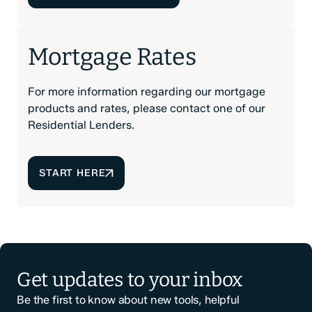
Mortgage Rates
For more information regarding our mortgage
products and rates, please contact one of our
Residential Lenders.
START HERE
Get updates to your inbox
Be the first to know about new tools, helpful