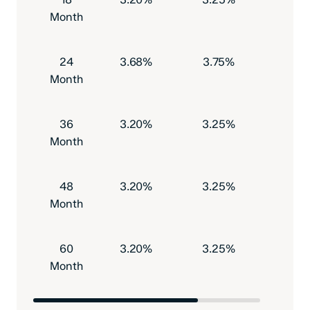
Month
24
3.68%
3.75%
$500
Month
36
3.20%
3.25%
$500
Month
48
3.20%
3.25%
$500
Month
60
3.20%
3.25%
$500
Month