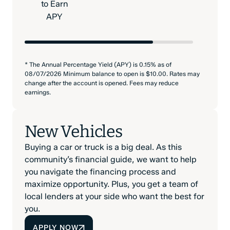
to Earn
APY
* The Annual Percentage Yield (APY) is 0.15% as of
08/07/2026 Minimum balance to open is $10.00. Rates may
change after the account is opened. Fees may reduce
earnings.
New Vehicles
Buying a car or truck is a big deal. As this
community’s financial guide, we want to help
you navigate the financing process and
maximize opportunity. Plus, you get a team of
local lenders at your side who want the best for
you.
APPLY NOW