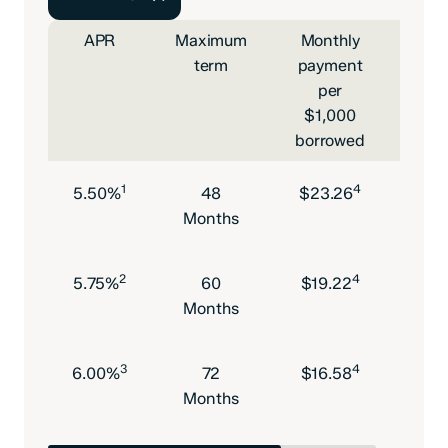
APR
Maximum
Monthly
Max
term
payment
l
per
am
$1,000
borrowed
1
4
5.50%
48
$23.26
$10
Months
2
4
5.75%
60
$19.22
$10
Months
3
4
6.00%
72
$16.58
$10
Months