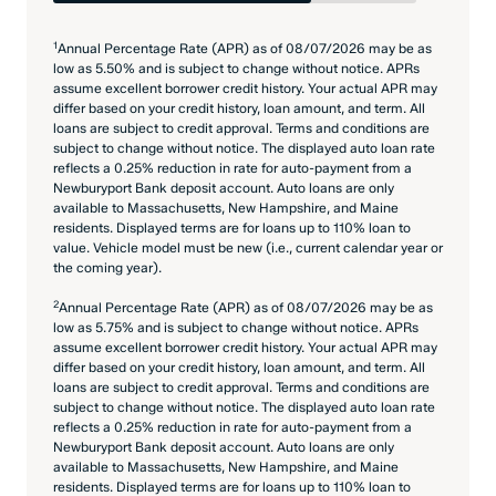
1
Annual Percentage Rate (APR) as of 08/07/2026 may be as
low as 5.50% and is subject to change without notice. APRs
assume excellent borrower credit history. Your actual APR may
differ based on your credit history, loan amount, and term. All
loans are subject to credit approval. Terms and conditions are
subject to change without notice. The displayed auto loan rate
reflects a 0.25% reduction in rate for auto-payment from a
Newburyport Bank deposit account. Auto loans are only
available to Massachusetts, New Hampshire, and Maine
residents. Displayed terms are for loans up to 110% loan to
value. Vehicle model must be new (i.e., current calendar year or
the coming year).
2
Annual Percentage Rate (APR) as of 08/07/2026 may be as
low as 5.75% and is subject to change without notice. APRs
assume excellent borrower credit history. Your actual APR may
differ based on your credit history, loan amount, and term. All
loans are subject to credit approval. Terms and conditions are
subject to change without notice. The displayed auto loan rate
reflects a 0.25% reduction in rate for auto-payment from a
Newburyport Bank deposit account. Auto loans are only
available to Massachusetts, New Hampshire, and Maine
residents. Displayed terms are for loans up to 110% loan to