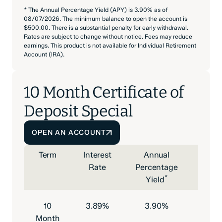
* The Annual Percentage Yield (APY) is 3.90% as of
08/07/2026. The minimum balance to open the account is
$500.00. There is a substantial penalty for early withdrawal.
Rates are subject to change without notice. Fees may reduce
earnings. This product is not available for Individual Retirement
Account (IRA).
10 Month Certificate of
Deposit Special
OPEN AN ACCOUNT
Term
Interest
Annual
Mini
Rate
Percentage
Depo
*
Yield
to O
10
3.89%
3.90%
$500
Month