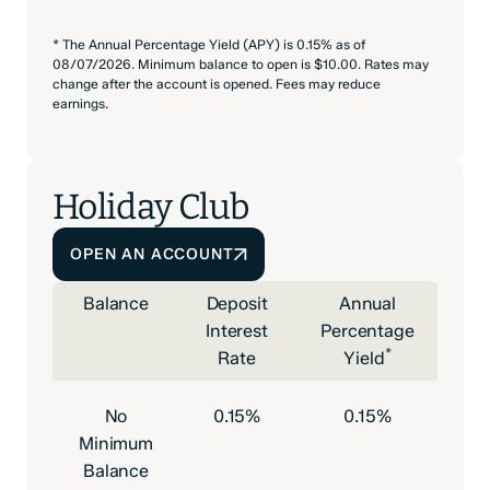
* The Annual Percentage Yield (APY) is 0.15% as of
08/07/2026. Minimum balance to open is $10.00. Rates may
change after the account is opened. Fees may reduce
earnings.
Holiday Club
OPEN AN ACCOUNT
Balance
Deposit
Annual
Interest
Percentage
*
Rate
Yield
No
0.15%
0.15%
Minimum
Balance