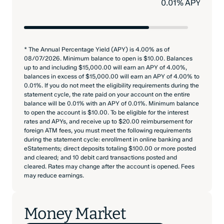
0.01% APY
* The Annual Percentage Yield (APY) is 4.00% as of
08/07/2026. Minimum balance to open is $10.00. Balances
up to and including $15,000.00 will earn an APY of 4.00%,
balances in excess of $15,000.00 will earn an APY of 4.00% to
0.01%. If you do not meet the eligibility requirements during the
statement cycle, the rate paid on your account on the entire
balance will be 0.01% with an APY of 0.01%. Minimum balance
to open the account is $10.00. To be eligible for the interest
rates and APYs, and receive up to $20.00 reimbursement for
foreign ATM fees, you must meet the following requirements
during the statement cycle: enrollment in online banking and
eStatements; direct deposits totaling $100.00 or more posted
and cleared; and 10 debit card transactions posted and
cleared. Rates may change after the account is opened. Fees
may reduce earnings.
Money Market