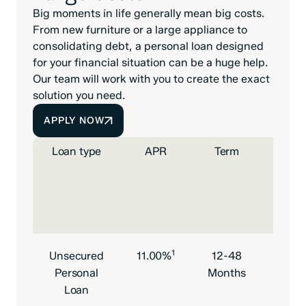
Big moments in life generally mean big costs.
From new furniture or a large appliance to
consolidating debt, a personal loan designed
for your financial situation can be a huge help.
Our team will work with you to create the exact
solution you need.
APPLY NOW
Loan type
APR
Term
Mont
paym
pe
$1,
borr
1
Unsecured
11.00%
12-48
$21.
Personal
Months
Loan