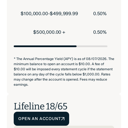
$100,000.00-$499,999.99
0.50%
$500,000.00 +
0.50%
* The Annual Percentage Yield (APY) is as of 08/07/2026. The
minimum balance to open an account is $10.00. A fee of
$10.00 will be imposed every statement cycle if the statement
balance on any day of the cycle falls below $1,000.00. Rates
may change after the account is opened. Fees may reduce
earnings.
Lifeline 18/65
OPEN AN ACCOUNT