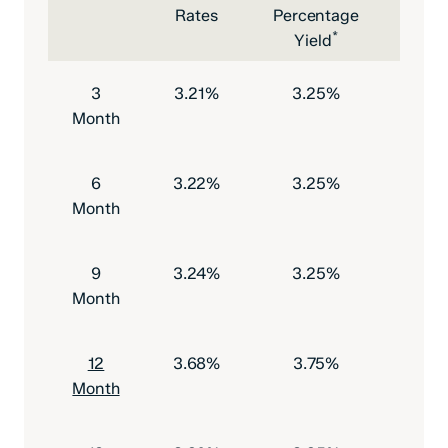
Rates
Percentage
Depo
*
Yield
to O
3
3.21%
3.25%
$500
Month
6
3.22%
3.25%
$500
Month
9
3.24%
3.25%
$500
Month
12
3.68%
3.75%
$500
Month