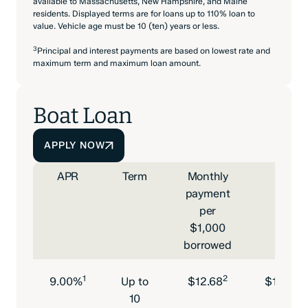
available to Massachusetts, New Hampshire, and Maine
residents. Displayed terms are for loans up to 110% loan to
value. Vehicle age must be 10 (ten) years or less.
3
Principal and interest payments are based on lowest rate and
maximum term and maximum loan amount.
Boat Loan
APPLY NOW
APR
Term
Monthly
Minim
payment
l
per
$1,000
borrowed
1
2
9.00%
Up to
$12.68
$15,000
10