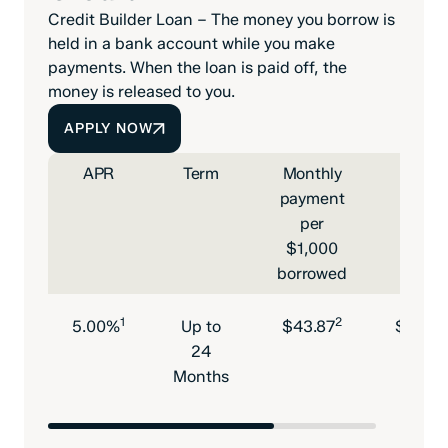
Credit Builder Loan – The money you borrow is
held in a bank account while you make
payments. When the loan is paid off, the
money is released to you.
APPLY NOW
APR
Term
Monthly
Mini
payment
max
per
loan 
$1,000
borrowed
1
2
5.00%
Up to
$43.87
$600-
24
Months