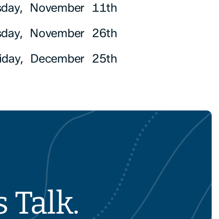
day, November 11th
sday, November 26th
riday, December 25th
 Talk.