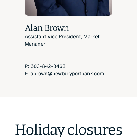
Alan Brown
Assistant Vice President, Market
Manager
Phone Number:
P:
603-842-8463
Email:
E:
abrown@newburyportbank.com
Holiday closures