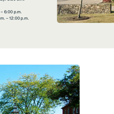
 – 6:00 p.m.
.m. – 12:00 p.m.