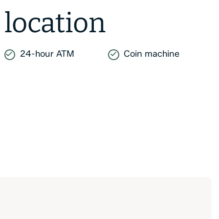
location
24-hour ATM
Coin machine