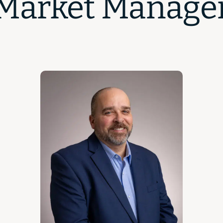
Market Manage