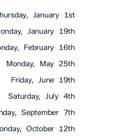
hursday, January 1st
onday, January 19th
nday, February 16th
Monday, May 25th
Friday, June 19th
Saturday, July 4th
nday, September 7th
onday, October 12th