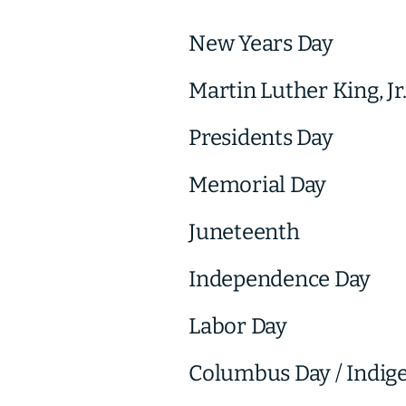
New Years Day
Martin Luther King, Jr
Presidents Day
Memorial Day
Juneteenth
Independence Day
Labor Day
Columbus Day / Indig