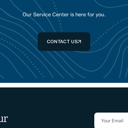
Our Service Center is here for you.
CONTACT US
ur
Your Email