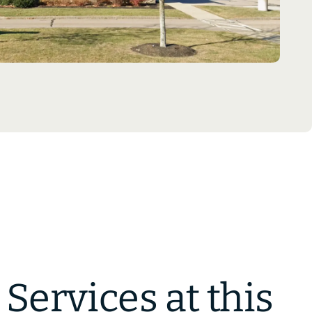
Services at this