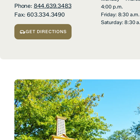
Phone:
844.639.3483
4:00 p.m.
Fax:
603.334.3490
Friday: 8:30 a.m.
Saturday: 8:30 a
GET DIRECTIONS