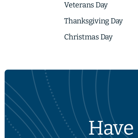
Veterans Day
Thanksgiving Day
Christmas Day
Have 