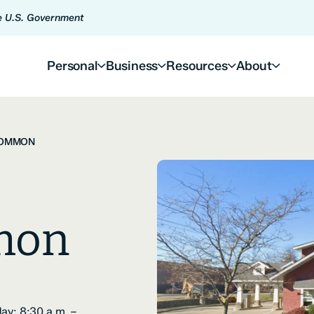
he U.S. Government
Personal
Business
Resources
About
COMMON
mon
ay: 8:30 a.m. –