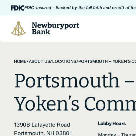
Skip to content
FDIC-Insured - Backed by the full faith and credit of t
Newburyport Bank
HOME
/
ABOUT US
/
LOCATIONS
/
PORTSMOUTH – YOKEN’S 
Portsmouth –
Yoken’s Com
Lobby Hours
1390B Lafayette Road
Portsmouth, NH 03801
Monday – Thursd