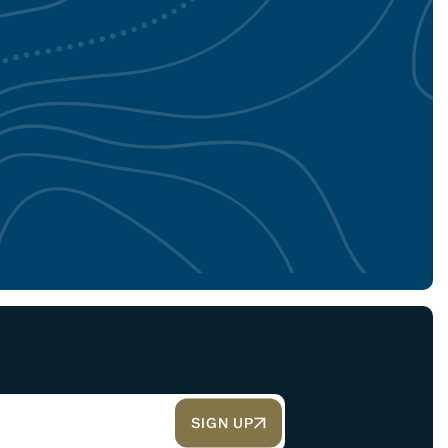
SIGN UP