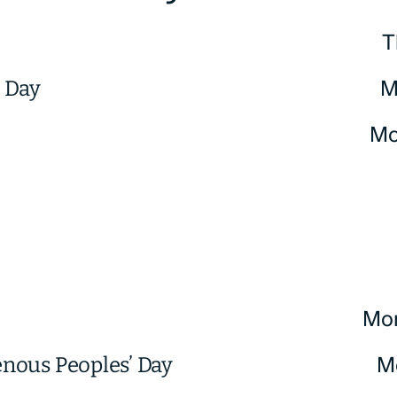
T
M
. Day
Mo
Mo
M
enous Peoples’ Day