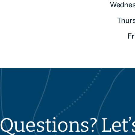
Wednes
Thur
F
Questions? Let’s