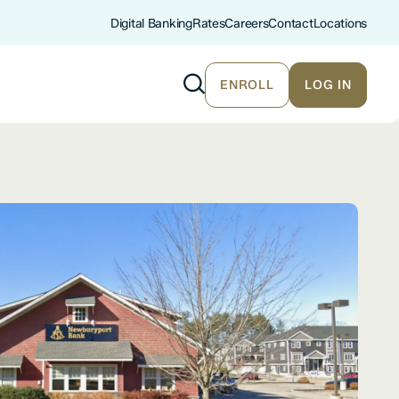
Digital Banking
Rates
Careers
Contact
Locations
ENROLL
LOG IN