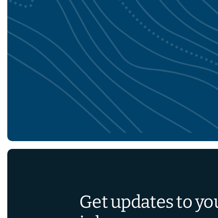
Get updates to yo