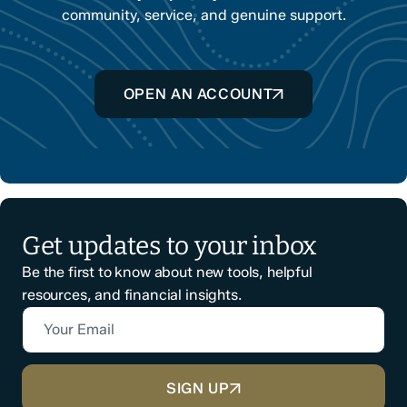
community, service, and genuine support.
OPEN AN ACCOUNT
Get updates to your inbox
Be the first to know about new tools, helpful
resources, and financial insights.
Your Email
CAPTCHA
SIGN UP