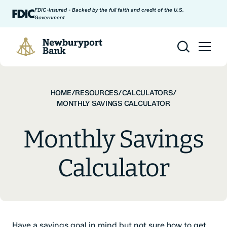
Skip to content
FDIC-Insured - Backed by the full faith and credit of the U.S.
Government
Newburyport Bank
HOME
/
RESOURCES
/
CALCULATORS
/
MONTHLY SAVINGS CALCULATOR
Monthly Savings
Calculator
Have a savings goal in mind but not sure how to get