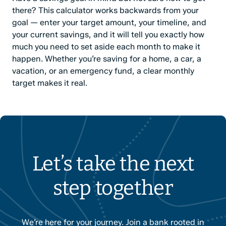
there? This calculator works backwards from your
goal — enter your target amount, your timeline, and
your current savings, and it will tell you exactly how
much you need to set aside each month to make it
happen. Whether you’re saving for a home, a car, a
vacation, or an emergency fund, a clear monthly
target makes it real.
Let’s take the next
step together
We’re here for your journey. Join a bank rooted in