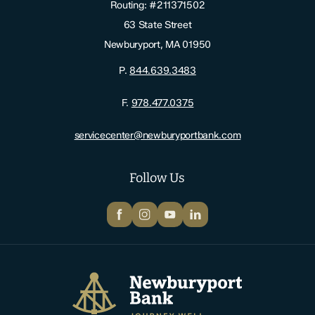
Routing: #211371502
63 State Street
Newburyport, MA 01950
P.
844.639.3483
F.
978.477.0375
servicecenter@newburyportbank.com
Follow Us
Facebook
Instagram
YouTube
LinkedIn
Newburyport Bank