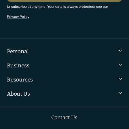
Unsubscribe at any time. Your data is always protected; see our
Privacy Policy
.
Personal
Business
Resources
About Us
Contact Us