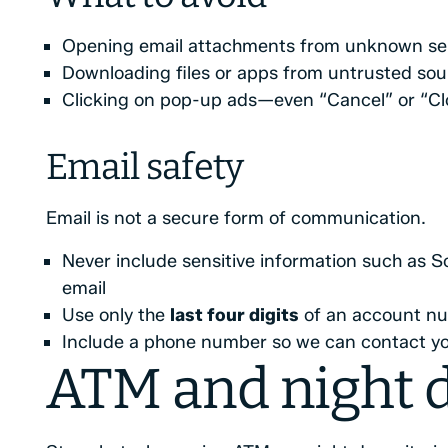
Opening email attachments from unknown se
Downloading files or apps from untrusted sou
Clicking on pop-up ads—even “Cancel” or “Cl
Email safety
Email is not a secure form of communication.
Never include sensitive information such as S
email
Use only the
last four digits
of an account nu
Include a phone number so we can contact yo
ATM and night d