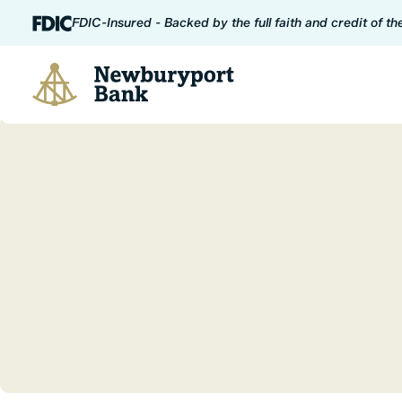
Skip to content
FDIC-Insured - Backed by the full faith and credit of t
Newburyport Bank