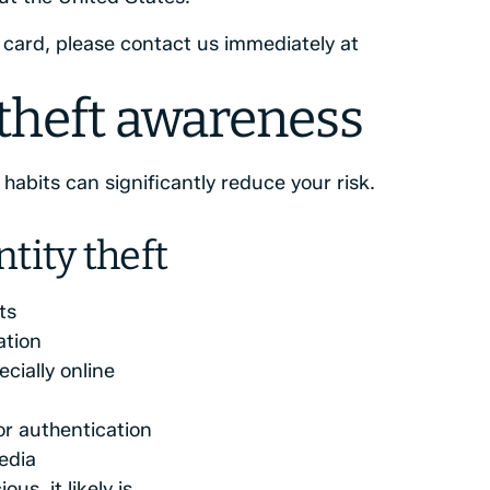
t card, please contact us immediately at
 theft awareness
abits can significantly reduce your risk.
tity theft
ts
ation
cially online
r authentication
edia
us, it likely is