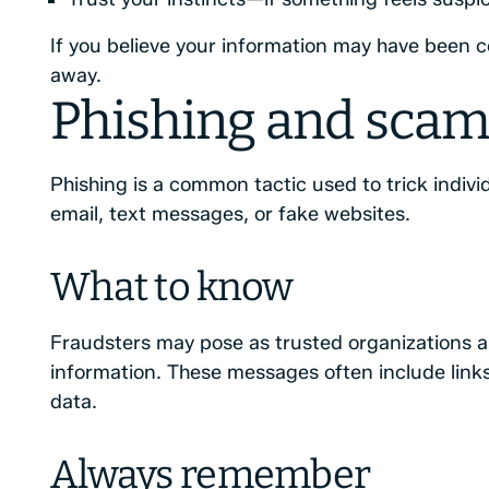
If you believe your information may have been 
away.
Phishing and scam
Phishing is a common tactic used to trick indivi
email, text messages, or fake websites.
What to know
Fraudsters may pose as trusted organizations a
information. These messages often include links
data.
Always remember