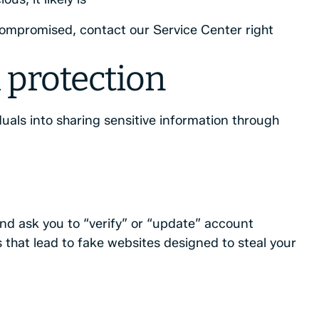
compromised, contact our Service Center right
 protection
duals into sharing sensitive information through
nd ask you to “verify” or “update” account
 that lead to fake websites designed to steal your