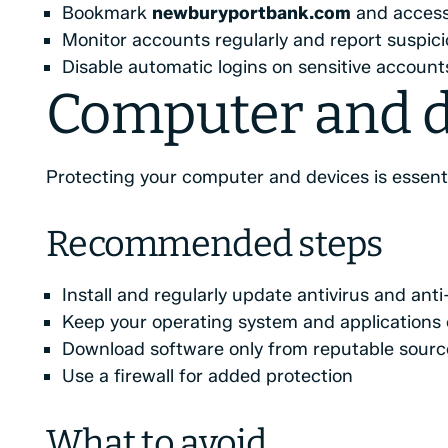
Bookmark
newburyportbank.com
and access 
Monitor accounts regularly and report suspici
Disable automatic logins on sensitive account
Computer and d
Protecting your computer and devices is essenti
Recommended steps
Install and regularly update antivirus and an
Keep your operating system and applications 
Download software only from reputable sourc
Use a firewall for added protection
What to avoid