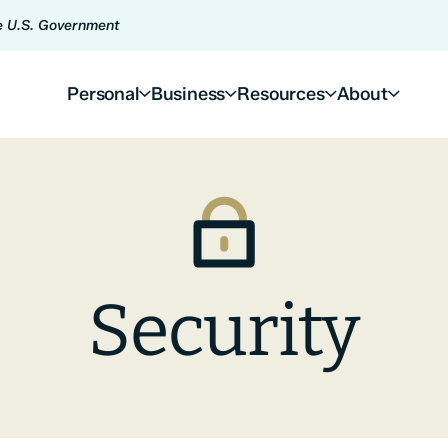
he U.S. Government
Personal
Business
Resources
About
Security