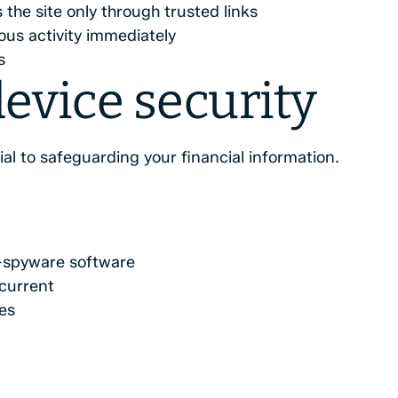
the site only through trusted links
ous activity immediately
s
evice security
al to safeguarding your financial information.
ti-spyware software
current
es