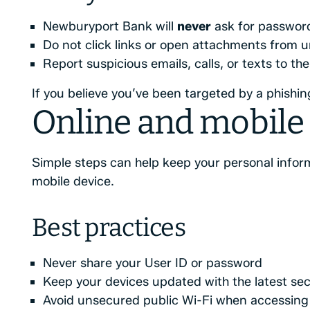
Newburyport Bank will
never
ask for password
Do not click links or open attachments from 
Report suspicious emails, calls, or texts to t
If you believe you’ve been targeted by a phishi
Online and mobile 
Simple steps can help keep your personal infor
mobile device.
Best practices
Never share your User ID or password
Keep your devices updated with the latest sec
Avoid unsecured public Wi-Fi when accessing 