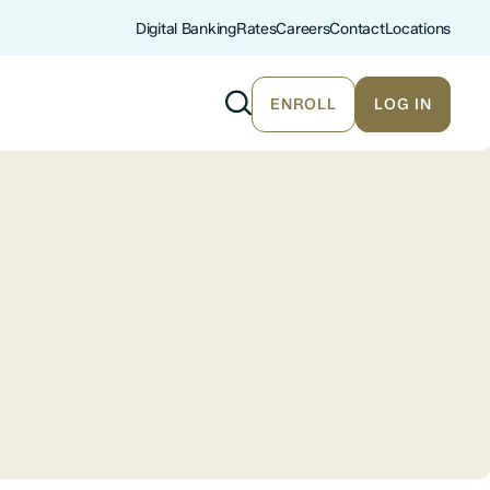
Digital Banking
Rates
Careers
Contact
Locations
ENROLL
LOG IN