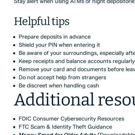
Stay alert when using ATMs or night depositorie
Helpful tips
Prepare deposits in advance
Shield your PIN when entering it
Be aware of your surroundings, especially aft
Keep receipts and balance accounts regularly
Remove your card and documents before lea
Do not accept help from strangers
Be discreet when handling cash
Additional reso
FDIC Consumer Cybersecurity Resources
FTC Scam & Identity Theft Guidance