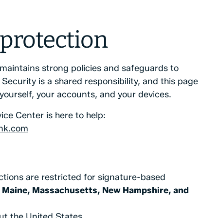
 protection
maintains strong policies and safeguards to
Security is a shared responsibility, and this page
 yourself, your accounts, and your devices.
ice Center is here to help:
nk.com
ctions are restricted for signature-based
 Maine, Massachusetts, New Hampshire, and
t the United States.