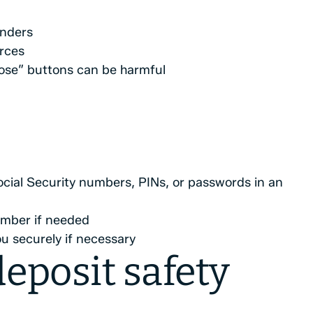
nders
rces
ose” buttons can be harmful
ocial Security numbers, PINs, or passwords in an
mber if needed
u securely if necessary
eposit safety