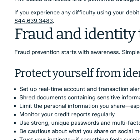
If you experience any difficulty using your debi
844.639.3483
.
Fraud and identity
Fraud prevention starts with awareness. Simple h
Protect yourself from iden
Set up real-time account and transaction aler
Shred documents containing sensitive inform
Limit the personal information you share—espe
Monitor your credit reports regularly
Use strong, unique passwords and multi-facto
Be cautious about what you share on social m
Trust your instincts—if something feels suspicio