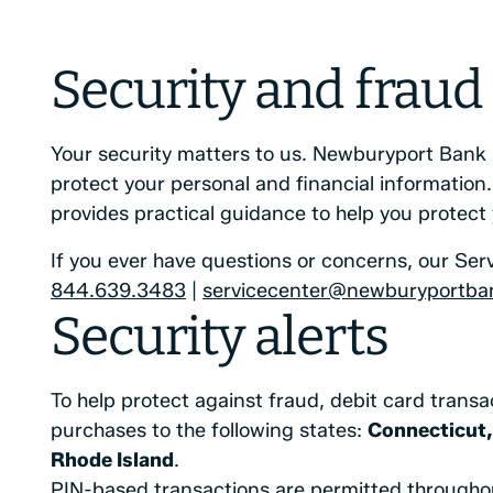
Security and fraud
Your security matters to us. Newburyport Bank 
protect your personal and financial information. 
provides practical guidance to help you protect
If you ever have questions or concerns, our Serv
844.639.3483
|
servicecenter@newburyportba
Security alerts
To help protect against fraud, debit card transa
purchases to the following states:
Connecticut,
Rhode Island
.
PIN-based transactions are permitted throughou