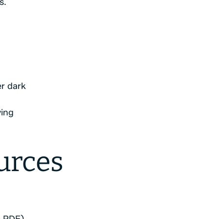
s.
er dark
ving
urces