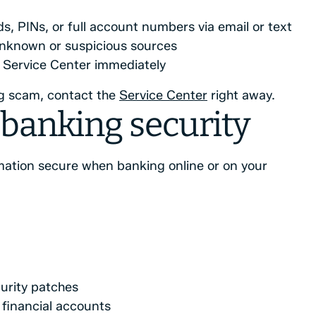
s, PINs, or full account numbers via email or text
unknown or suspicious sources
he Service Center immediately
ng scam, contact the
Service Center
right away.
banking security
mation secure when banking online or on your
urity patches
financial accounts