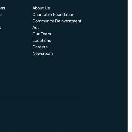
ess
About Us
d
Charitable Foundation
Community Reinvestment
d
Act
Our Team
Locations
Careers
Newsroom