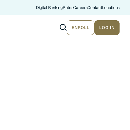
Digital Banking
Rates
Careers
Contact
Locations
ENROLL
LOG IN