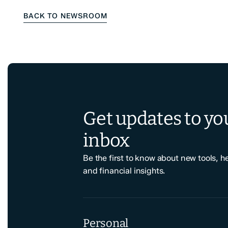
BACK TO NEWSROOM
Get updates to yo
inbox
Be the first to know about new tools, h
and financial insights.
Personal