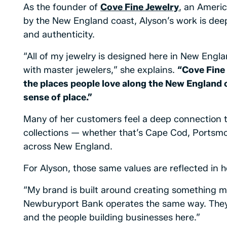
As the founder of
Cove Fine Jewelry
, an Ameri
by the New England coast, Alyson’s work is dee
and authenticity.
“All of my jewelry is designed here in New Engl
with master jewelers,” she explains.
“Cove Fine 
the places people love along the New England 
sense of place.”
Many of her customers feel a deep connection to
collections — whether that’s Cape Cod, Portsmo
across New England.
For Alyson, those same values are reflected in h
“My brand is built around creating something m
Newburyport Bank operates the same way. They
and the people building businesses here.”