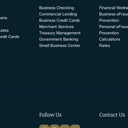
Business Checking
Financial Welln
Commercial Lending
Business eFrau
oans
Business Credit Cards
Prevention
Merchant Services
Personal eFrau
Rates
Treasury Management
Prevention
edit Cards
Government Banking
Calculators
Small Business Center
Rates
Follow Us
Contact Us