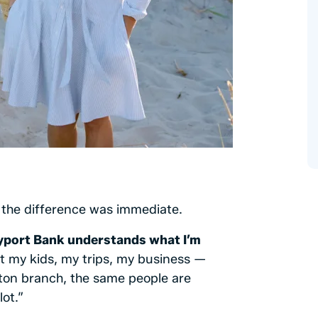
the difference was immediate.
port Bank understands what I’m
 my kids, my trips, my business —
ton branch, the same people are
ot.”