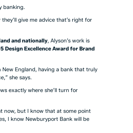
y banking.
they’ll give me advice that’s right for
and and nationally
, Alyson’s work is
5 Design Excellence Award for Brand
n New England, having a bank that truly
e,” she says.
s exactly where she’ll turn for
t now, but I know that at some point
mes, I know Newburyport Bank will be