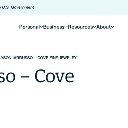
he U.S. Government
Personal
Business
Resources
About
LYSON IARRUSSO – COVE FINE JEWELRY
so – Cove