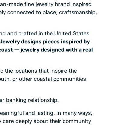
can-made fine jewelry brand inspired
ply connected to place, craftsmanship,
and and crafted in the United States
Jewelry designs pieces inspired by
coast — jewelry designed with a real
 the locations that inspire the
uth, or other coastal communities
er banking relationship.
eaningful and lasting. In many ways,
 care deeply about their community