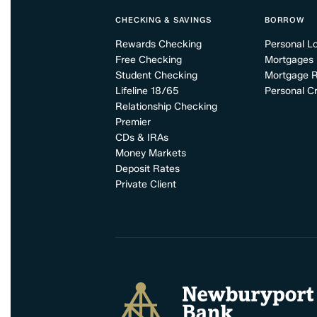
CHECKING & SAVINGS
BORROW
Rewards Checking
Personal L
Free Checking
Mortgages
Student Checking
Mortgage 
Lifeline 18/65
Personal Cr
Relationship Checking
Premier
CDs & IRAs
Money Markets
Deposit Rates
Private Client
Newburyport Bank