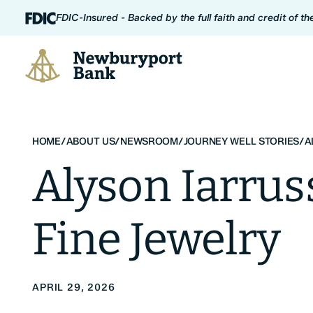
Skip to content
FDIC-Insured - Backed by the full faith and credit of t
Newburyport Bank
HOME
/
ABOUT US
/
NEWSROOM
/
JOURNEY WELL STORIES
/
A
Alyson Iarrus
Fine Jewelry
APRIL 29, 2026