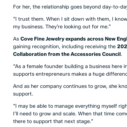
For her, the relationship goes beyond day-to-da
“I trust them. When I sit down with them, I know 
my business. They’re looking out for me.”
As
Cove Fine Jewelry expands across New Engl
gaining recognition, including receiving the
202
Collaboration from the Accessories Council
.
“As a female founder building a business here i
supports entrepreneurs makes a huge differenc
And as her company continues to grow, she know
support.
“I may be able to manage everything myself righ
I’ll need to grow and scale. When that time co
there to support that next stage.”