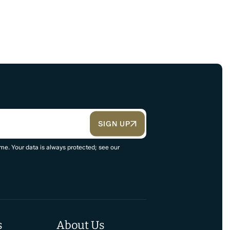
SIGN UP
me. Your data is always protected; see our
s
About Us