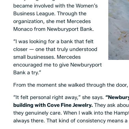
became involved with the Women’s
Business League. Through the
organization, she met Mercedes
Monaco from Newburyport Bank.
“I was looking for a bank that felt
closer — one that truly understood
small businesses. Mercedes
encouraged me to give Newburyport
Bank a try.”
From the moment she walked through the door, 
“It felt personal right away,” she says.
“Newbury
building with Cove Fine Jewelry.
They ask about
they genuinely care. When I walk into the Hamp
always there. That kind of consistency means a l