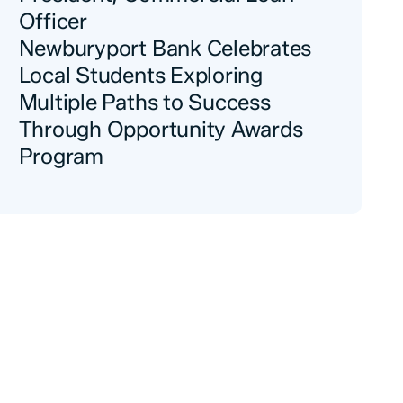
Officer
Newburyport Bank Celebrates
Local Students Exploring
Multiple Paths to Success
Through Opportunity Awards
Program