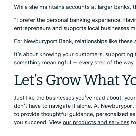
While she maintains accounts at larger banks, th
“I prefer the personal banking experience. Hav
entrepreneurs and supports local businesses mak
For Newburyport Bank, relationships like these
It’s about knowing your customers, supporting t
something meaningful — every step of the way.
Let’s Grow What Yo
Just like the businesses you’ve read about, you
don’t have to navigate it alone. At Newburyport
to provide thoughtful guidance, personalized se
you succeed. View
our products and services
to