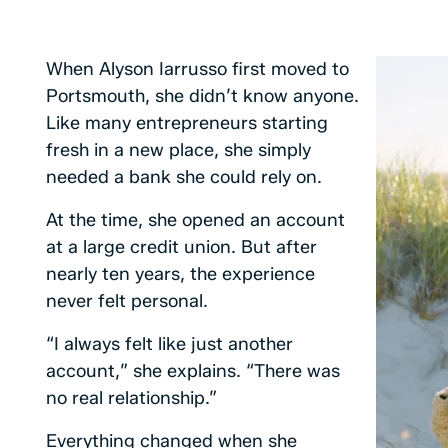
When Alyson Iarrusso first moved to
Portsmouth, she didn’t know anyone.
Like many entrepreneurs starting
fresh in a new place, she simply
needed a bank she could rely on.
At the time, she opened an account
at a large credit union. But after
nearly ten years, the experience
never felt personal.
“I always felt like just another
account,” she explains. “There was
no real relationship.”
Everything changed when she