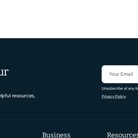
ur
Your Email
CAPTCHA
Unsubscribe at any ti
elpful resources,
Privacy Policy
.
Business
Resource