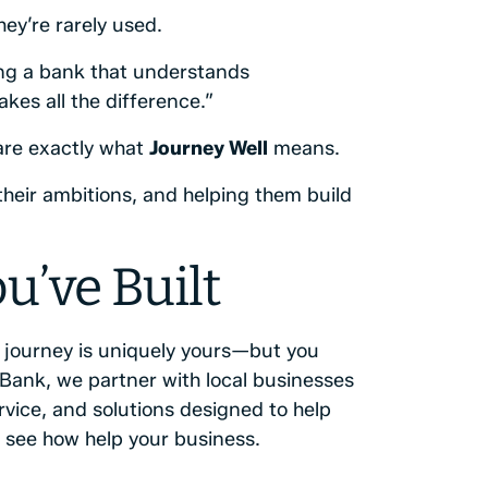
ey’re rarely used.
ing a bank that understands
es all the difference.”
 are exactly what
Journey Well
means.
heir ambitions, and helping them build
u’ve Built
r journey is uniquely yours—but you
 Bank, we partner with local businesses
rvice, and solutions designed to help
 see how help your business.