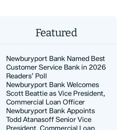
Featured
Newburyport Bank Named Best
Customer Service Bank in 2026
Readers’ Poll
Newburyport Bank Welcomes
Scott Beattie as Vice President,
Commercial Loan Officer
Newburyport Bank Appoints
Todd Atanasoff Senior Vice
President, Commercial Loan