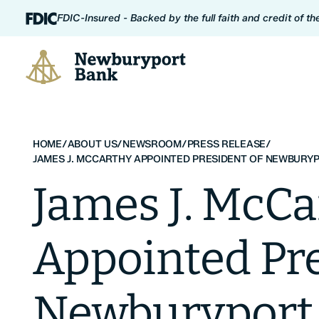
Skip to content
FDIC-Insured - Backed by the full faith and credit of t
Newburyport Bank
HOME
/
ABOUT US
/
NEWSROOM
/
PRESS RELEASE
/
JAMES J. MCCARTHY APPOINTED PRESIDENT OF NEWBURY
James J. McCa
Appointed Pre
Newburyport