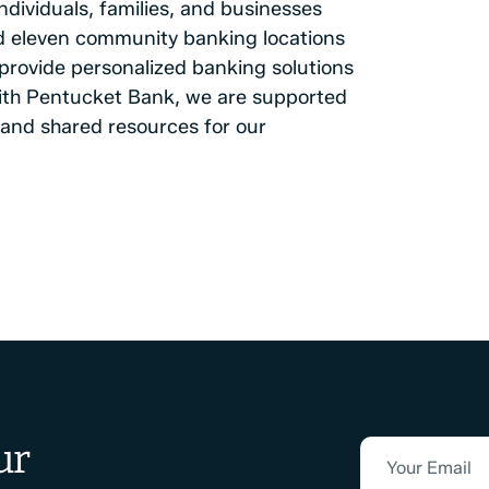
ndividuals, families, and businesses
and eleven community banking locations
rovide personalized banking solutions
 with Pentucket Bank, we are supported
and shared resources for our
ur
Your Email