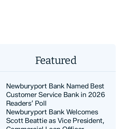
Featured
Newburyport Bank Named Best
Customer Service Bank in 2026
Readers’ Poll
Newburyport Bank Welcomes
Scott Beattie as Vice President,