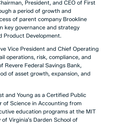
Chairman, President, and CEO of First
rough a period of growth and
ccess of parent company Brookline
 on key governance and strategy
nd Product Development.
tive Vice President and Chief Operating
il operations, risk, compliance, and
 of Revere Federal Savings Bank,
riod of asset growth, expansion, and
t and Young as a Certified Public
r of Science in Accounting from
cutive education programs at the MIT
of Virginia’s Darden School of