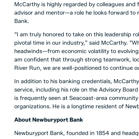
McCarthy is highly regarded by colleagues and 
advisor and mentor—a role he looks forward to
Bank.
“I am truly honored to take on this leadership 
pivotal time in our industry,” said McCarthy. “Wh
headwinds—from economic volatility to evolvin
am confident that through strong teamwork, loc
River Run, we are well-positioned to continue ou
In addition to his banking credentials, McCarth
service, including his role on the Advisory Boar
is frequently seen at Seacoast-area community 
organizations. He is a longtime resident of Newb
About Newburyport Bank
Newburyport Bank, founded in 1854 and headqu