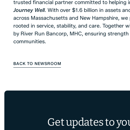
trusted financial partner committed to helping i
Journey Well
. With over $1.6 billion in assets 
across Massachusetts and New Hampshire, we p
rooted in service, stability, and care. Together
by River Run Bancorp, MHC, ensuring strength 
communities.
BACK TO NEWSROOM
Get updates to yo