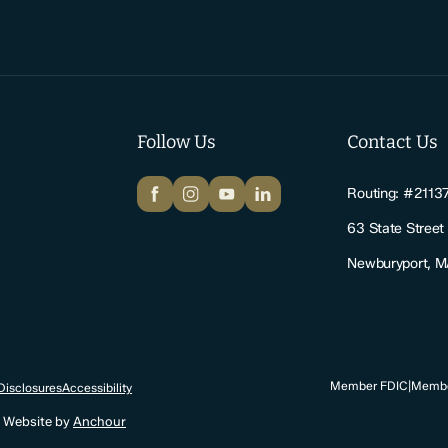
Follow Us
Contact Us
Facebook
Instagram
YouTube
LinkedIn
Routing: #2113
63 State Street
Newburyport, 
Member FDIC
|
Membe
Disclosures
Accessibility
. Website by
Anchour