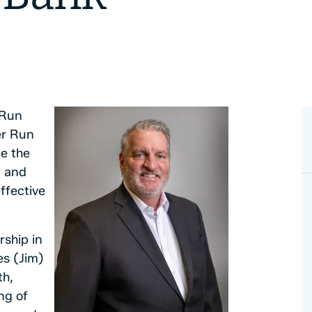
 Run
er Run
e the
t and
ffective
rship in
es (Jim)
th,
ng of