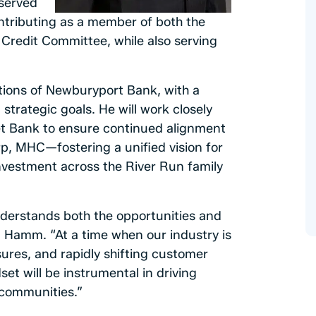
served
ntributing as a member of both the
redit Committee, while also serving
ations of Newburyport Bank, with a
trategic goals. He will work closely
cket Bank to ensure continued alignment
p, MHC—fostering a unified vision for
nvestment across the River Run family
derstands both the opportunities and
d Hamm. “At a time when our industry is
sures, and rapidly shifting customer
et will be instrumental in driving
 communities.”