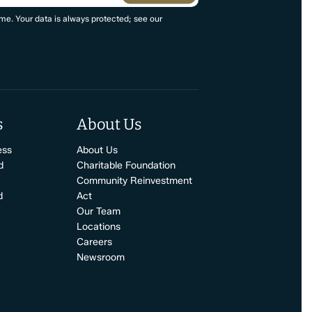
me. Your data is always protected; see our
s
About Us
ess
About Us
d
Charitable Foundation
Community Reinvestment
d
Act
Our Team
Locations
Careers
Newsroom