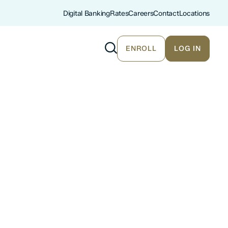
Digital Banking
Rates
Careers
Contact
Locations
ENROLL
LOG IN