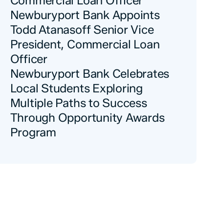
Commercial Loan Officer
Newburyport Bank Appoints
Todd Atanasoff Senior Vice
President, Commercial Loan
Officer
Newburyport Bank Celebrates
Local Students Exploring
Multiple Paths to Success
Through Opportunity Awards
Program