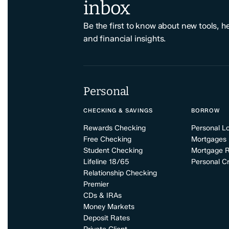
inbox
Be the first to know about new tools, h
and financial insights.
Personal
CHECKING & SAVINGS
BORROW
Rewards Checking
Personal L
Free Checking
Mortgages
Student Checking
Mortgage 
Lifeline 18/65
Personal Cr
Relationship Checking
Premier
CDs & IRAs
Money Markets
Deposit Rates