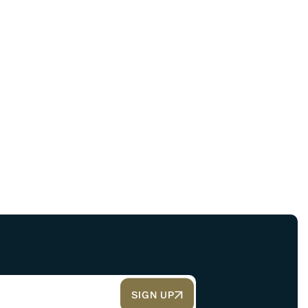
SIGN UP