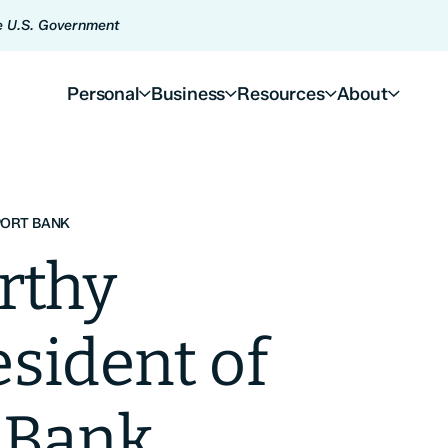
he U.S. Government
Personal
Business
Resources
About
PORT BANK
rthy
sident of
 Bank