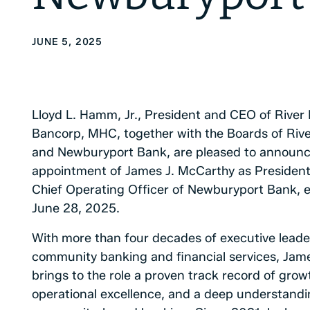
JUNE 5, 2025
Lloyd L. Hamm, Jr., President and CEO of River
Bancorp, MHC, together with the Boards of Riv
and Newburyport Bank, are pleased to announc
appointment of James J. McCarthy as Presiden
Chief Operating Officer of Newburyport Bank, e
June 28, 2025.
With more than four decades of executive leade
community banking and financial services, Jam
brings to the role a proven track record of grow
operational excellence, and a deep understandi