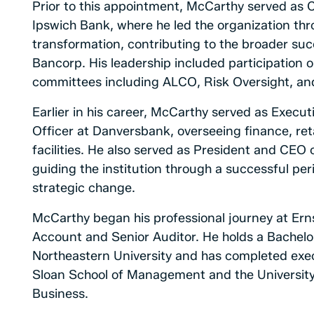
Prior to this appointment, McCarthy served as 
Ipswich Bank, where he led the organization th
transformation, contributing to the broader su
Bancorp. His leadership included participation
committees including ALCO, Risk Oversight, a
Earlier in his career, McCarthy served as Execu
Officer at Danversbank, overseeing finance, reta
facilities. He also served as President and CEO
guiding the institution through a successful pe
strategic change.
McCarthy began his professional journey at Erns
Account and Senior Auditor. He holds a Bachelo
Northeastern University and has completed exe
Sloan School of Management and the University 
Business.