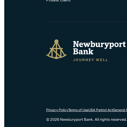
Private Client
Newburyport Bank
Privacy Policy
Terms of Use
USA Patriot Act
General 
© 2026 Newburyport Bank. All rights reserved