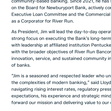
community-based banking. Since 2021, he has 
on the Board for Newburyport Bank, actively co
Executive Loan Committee and the Commercial C
as a Corporator for River Run.
As President, Jim will lead the day-to-day oper
strong focus on executing the Bank’s long-term s
with leadership at affiliated institution Pentu
with the broader objectives of River Run Bancor
innovation, service, and sustained community i
of banks.
“Jim is a seasoned and respected leader who un
the complexities of modern banking,” said Lloy
navigating rising interest rates, regulatory pres
expectations, his experience and strategic minds
forward our mission and delivering value to our