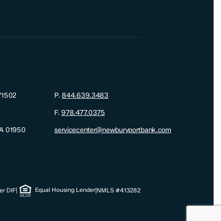
71502
P.
844.639.3483
F.
978.477.0375
MA 01950
servicecenter@newburyportbank.com
Equal Housing Lender
r DIF
|
|
NMLS #413282