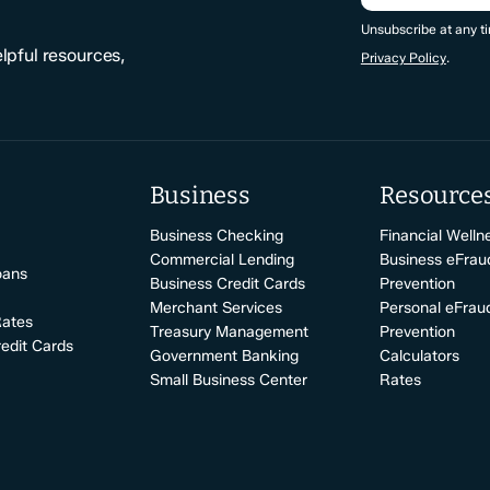
CAPTCHA
Unsubscribe at any ti
elpful resources,
Privacy Policy
.
Business
Resource
Business Checking
Financial Welln
Commercial Lending
Business eFrau
oans
Business Credit Cards
Prevention
Merchant Services
Personal eFrau
Rates
Treasury Management
Prevention
edit Cards
Government Banking
Calculators
Small Business Center
Rates