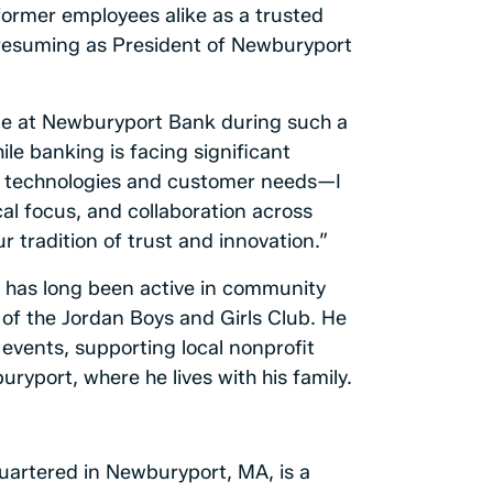
former employees alike as a trusted
 resuming as President of Newburyport
role at Newburyport Bank during such a
ile banking is facing significant
g technologies and customer needs—I
al focus, and collaboration across
r tradition of trust and innovation.”
y has long been active in community
d of the Jordan Boys and Girls Club. He
events, supporting local nonprofit
uryport, where he lives with his family.
artered in Newburyport, MA, is a