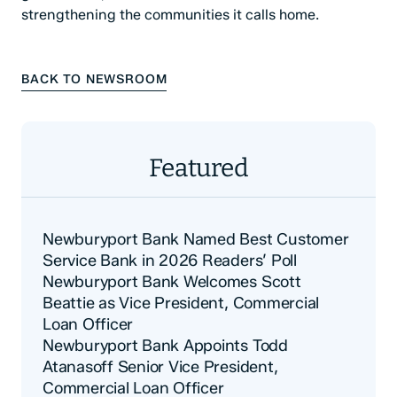
strengthening the communities it calls home.
BACK TO NEWSROOM
Featured
Newburyport Bank Named Best Customer
Service Bank in 2026 Readers’ Poll
Newburyport Bank Welcomes Scott
Beattie as Vice President, Commercial
Loan Officer
Newburyport Bank Appoints Todd
Atanasoff Senior Vice President,
Commercial Loan Officer