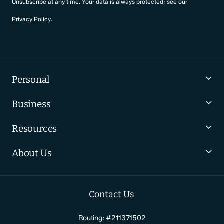
Unsubscribe at any time. Your data is always protected; see our
Privacy Policy
.
Personal
Business
Resources
About Us
Contact Us
Routing: #211371502