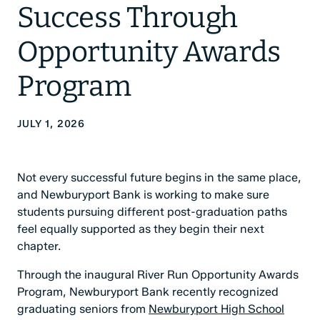
Success Through
Opportunity Awards
Program
JULY 1, 2026
Not every successful future begins in the same place,
and Newburyport Bank is working to make sure
students pursuing different post-graduation paths
feel equally supported as they begin their next
chapter.
Through the inaugural River Run Opportunity Awards
Program, Newburyport Bank recently recognized
graduating seniors from
Newburyport High School