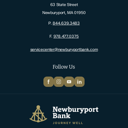
63 State Street
Newburyport, MA 01950
P.
844.639.3483
F.
978.477.0375
servicecenter@newburyportbank.com
Follow Us
Facebook
Instagram
YouTube
LinkedIn
Newburyport Bank