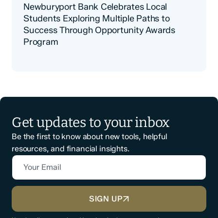
Newburyport Bank Celebrates Local
Students Exploring Multiple Paths to
Success Through Opportunity Awards
Program
Get updates to your inbox
Be the first to know about new tools, helpful
resources, and financial insights.
Your Email
CAPTCHA
SIGN UP