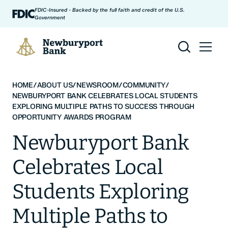
Skip to content
FDIC-Insured - Backed by the full faith and credit of the U.S.
Government
Newburyport Bank
HOME
/
ABOUT US
/
NEWSROOM
/
COMMUNITY
/
NEWBURYPORT BANK CELEBRATES LOCAL STUDENTS
EXPLORING MULTIPLE PATHS TO SUCCESS THROUGH
OPPORTUNITY AWARDS PROGRAM
Newburyport Bank
Celebrates Local
Students Exploring
Multiple Paths to