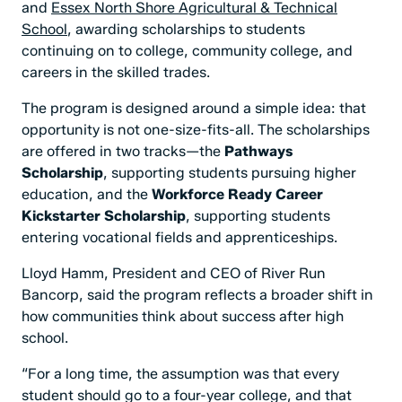
and
Essex North Shore Agricultural & Technical
School
, awarding scholarships to students
continuing on to college, community college, and
careers in the skilled trades.
The program is designed around a simple idea: that
opportunity is not one-size-fits-all. The scholarships
are offered in two tracks—the
Pathways
Scholarship
, supporting students pursuing higher
education, and the
Workforce Ready Career
Kickstarter Scholarship
, supporting students
entering vocational fields and apprenticeships.
Lloyd Hamm, President and CEO of River Run
Bancorp, said the program reflects a broader shift in
how communities think about success after high
school.
“For a long time, the assumption was that every
student should go to a four-year college, and that