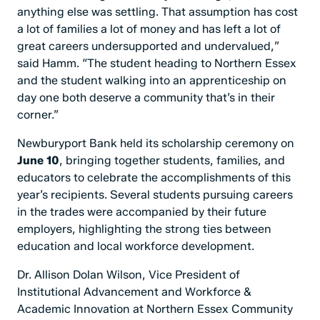
anything else was settling. That assumption has cost
a lot of families a lot of money and has left a lot of
great careers undersupported and undervalued,”
said Hamm. “The student heading to Northern Essex
and the student walking into an apprenticeship on
day one both deserve a community that’s in their
corner.”
Newburyport Bank held its scholarship ceremony on
June 10
, bringing together students, families, and
educators to celebrate the accomplishments of this
year’s recipients. Several students pursuing careers
in the trades were accompanied by their future
employers, highlighting the strong ties between
education and local workforce development.
Dr. Allison Dolan Wilson, Vice President of
Institutional Advancement and Workforce &
Academic Innovation at Northern Essex Community