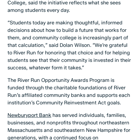
College, said the initiative reflects what she sees
among students every day.
“Students today are making thoughtful, informed
decisions about how to build a future that works for
them, and community college is increasingly part of
that calculation,” said Dolan Wilson. “We’re grateful
to River Run for honoring that choice and for helping
students see that their community is invested in their
success, whatever form it takes.”
The River Run Opportunity Awards Program is
funded through the charitable foundations of River
Run’s affiliated community banks and supports each
institution’s Community Reinvestment Act goals.
Newburyport Bank
has served individuals, families,
businesses, and nonprofits throughout northeastern
Massachusetts and southeastern New Hampshire for
generations, with a continued focus on