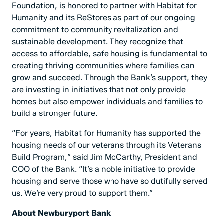
Foundation, is honored to partner with Habitat for
Humanity and its ReStores as part of our ongoing
commitment to community revitalization and
sustainable development. They recognize that
access to affordable, safe housing is fundamental to
creating thriving communities where families can
grow and succeed. Through the Bank’s support, they
are investing in initiatives that not only provide
homes but also empower individuals and families to
build a stronger future.
“For years, Habitat for Humanity has supported the
housing needs of our veterans through its Veterans
Build Program,” said Jim McCarthy, President and
COO of the Bank. “It’s a noble initiative to provide
housing and serve those who have so dutifully served
us. We’re very proud to support them.”
About Newburyport Bank