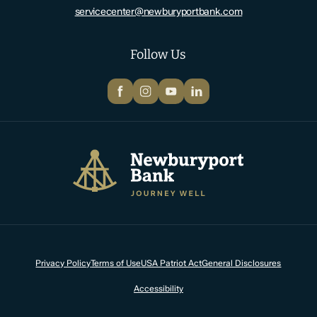
servicecenter@newburyportbank.com
Follow Us
Facebook
Instagram
YouTube
LinkedIn
Newburyport Bank
Privacy Policy
Terms of Use
USA Patriot Act
General Disclosures
Accessibility