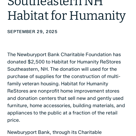
Southeastern NH
Habitat for Humanity
SEPTEMBER 29, 2025
The Newburyport Bank Charitable Foundation has
donated $2,500 to Habitat for Humanity ReStores
Southeastern, NH. The donation will used for the
purchase of supplies for the construction of multi-
family veteran housing. Habitat for Humanity
ReStores are nonprofit home improvement stores
and donation centers that sell new and gently used
furniture, home accessories, building materials, and
appliances to the public at a fraction of the retail
price.
Newburyport Bank, through its Charitable