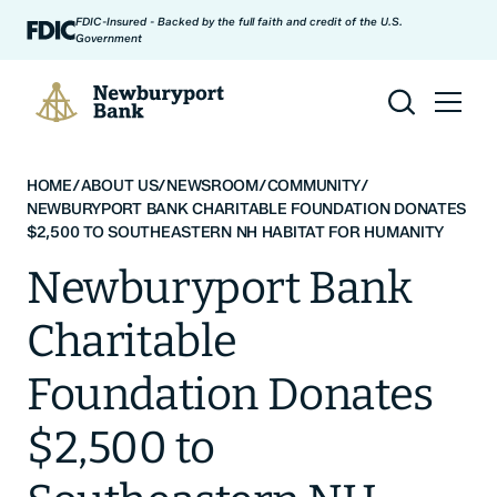
Skip to content
FDIC-Insured - Backed by the full faith and credit of the U.S.
Government
Newburyport Bank
HOME
/
ABOUT US
/
NEWSROOM
/
COMMUNITY
/
NEWBURYPORT BANK CHARITABLE FOUNDATION DONATES
$2,500 TO SOUTHEASTERN NH HABITAT FOR HUMANITY
Newburyport Bank
Charitable
Foundation Donates
$2,500 to