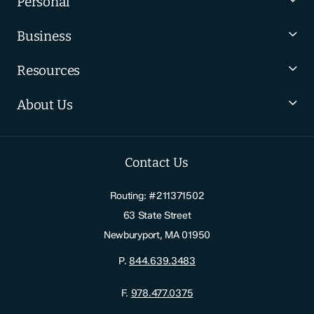
Personal
Business
Resources
About Us
Contact Us
Routing: #211371502
63 State Street
Newburyport, MA 01950
P.
844.639.3483
F.
978.477.0375