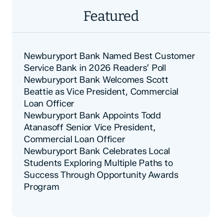
Featured
Newburyport Bank Named Best Customer
Service Bank in 2026 Readers’ Poll
Newburyport Bank Welcomes Scott
Beattie as Vice President, Commercial
Loan Officer
Newburyport Bank Appoints Todd
Atanasoff Senior Vice President,
Commercial Loan Officer
Newburyport Bank Celebrates Local
Students Exploring Multiple Paths to
Success Through Opportunity Awards
Program