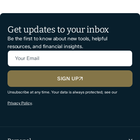
Get updates to your inbox
Be the first to know about new tools, helpful
resources, and financial insights.
Your Email
CAPTCHA
SIGN UP
Unsubscribe at any time. Your data is always protected; see our
Privacy Policy
.