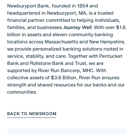
Newburyport Bank, founded in 1854 and
headquartered in Newburyport, MA, is a trusted
financial partner committed to helping individuals,
families, and businesses
Journey Well
. With over $1.6
billion in assets and eleven community banking
locations across Massachusetts and New Hampshire,
we provide personalized banking solutions rooted in
service, stability, and care. Together with Pentucket
Bank and Rollstone Bank and Trust, we are
supported by River Run Bancorp, MHC. With
collective assets of $3.6 Billion, River Run ensures
strength and shared resources for our banks and our
communities.
BACK TO NEWSROOM