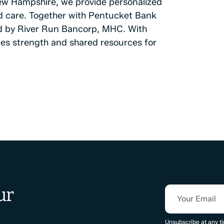
ew Hampshire, we provide personalized
and care. Together with Pentucket Bank
d by River Run Bancorp, MHC. With
ures strength and shared resources for
ur
Your Email
CAPTCHA
Unsubscribe at any ti