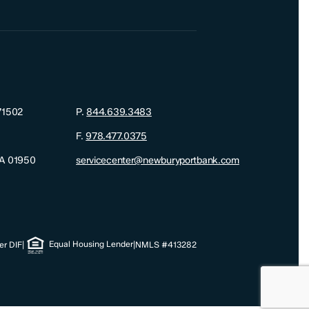
71502
P.
844.639.3483
F.
978.477.0375
MA 01950
servicecenter@newburyportbank.com
Equal Housing Lender
r DIF
|
|
NMLS #413282