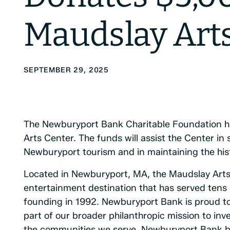
Maudslay Art
SEPTEMBER 29, 2025
The Newburyport Bank Charitable Foundation h
Arts Center. The funds will assist the Center i
Newburyport tourism and in maintaining the his
Located in Newburyport, MA, the Maudslay Arts 
entertainment destination that has served tens 
founding in 1992. Newburyport Bank is proud t
part of our broader philanthropic mission to inves
the communities we serve. Newburyport Bank belie