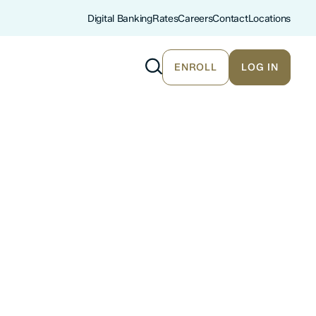
Digital Banking
Rates
Careers
Contact
Locations
ENROLL
LOG IN