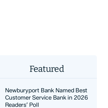
Featured
Newburyport Bank Named Best
Customer Service Bank in 2026
Readers’ Poll