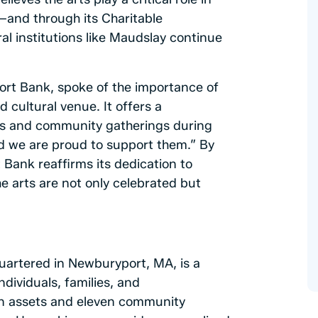
g—and through its Charitable
al institutions like Maudslay continue
rt Bank, spoke of the importance of
 cultural venue. It offers a
nts and community gatherings during
d we are proud to support them.” By
Bank reaffirms its dedication to
e arts are not only celebrated but
artered in Newburyport, MA, is a
ndividuals, families, and
n in assets and eleven community