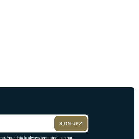
SIGN UP
me. Your data is always protected; see our