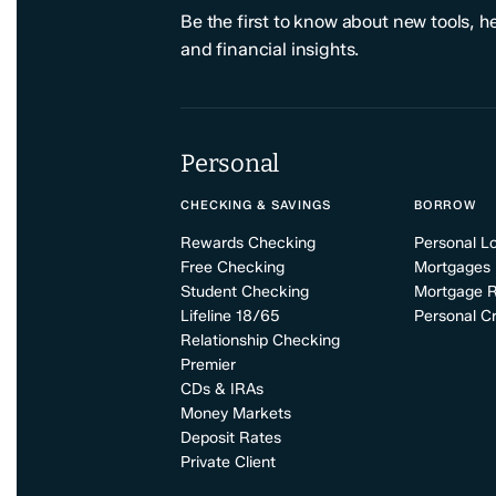
Be the first to know about new tools, h
and financial insights.
Personal
CHECKING & SAVINGS
BORROW
Rewards Checking
Personal L
Free Checking
Mortgages
Student Checking
Mortgage 
Lifeline 18/65
Personal Cr
Relationship Checking
Premier
CDs & IRAs
Money Markets
Deposit Rates
Private Client