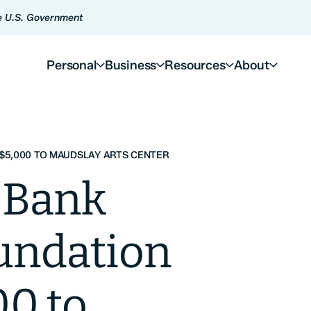
he U.S. Government
Personal
Business
Resources
About
$5,000 TO MAUDSLAY ARTS CENTER
 Bank
oundation
00 to