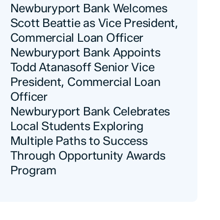
Newburyport Bank Welcomes
Scott Beattie as Vice President,
Commercial Loan Officer
Newburyport Bank Appoints
Todd Atanasoff Senior Vice
President, Commercial Loan
Officer
Newburyport Bank Celebrates
Local Students Exploring
Multiple Paths to Success
Through Opportunity Awards
Program