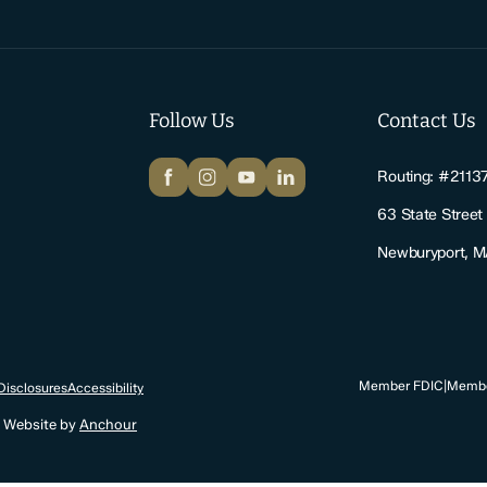
Follow Us
Contact Us
Facebook
Instagram
YouTube
LinkedIn
Routing: #2113
63 State Street
Newburyport, 
Member FDIC
|
Membe
Disclosures
Accessibility
. Website by
Anchour