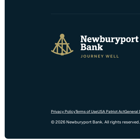
Newburyport Bank
Privacy Policy
Terms of Use
USA Patriot Act
General 
© 2026 Newburyport Bank. All rights reserved