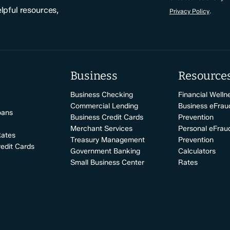
elpful resources,
Privacy Policy
.
Business
Resource
Business Checking
Financial Welln
Commercial Lending
Business eFrau
oans
Business Credit Cards
Prevention
Merchant Services
Personal eFrau
Rates
Treasury Management
Prevention
edit Cards
Government Banking
Calculators
Small Business Center
Rates