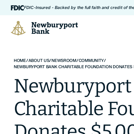
Skip to content
FDIC-Insured - Backed by the full faith and credit of t
Newburyport Bank
HOME
/
ABOUT US
/
NEWSROOM
/
COMMUNITY
/
NEWBURYPORT BANK CHARITABLE FOUNDATION DONATES 
Newburyport
Charitable F
Donates $5,0