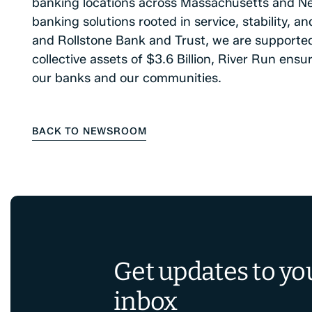
banking locations across Massachusetts and N
banking solutions rooted in service, stability, 
and Rollstone Bank and Trust, we are supporte
collective assets of $3.6 Billion, River Run ens
our banks and our communities.
BACK TO NEWSROOM
Get updates to yo
inbox