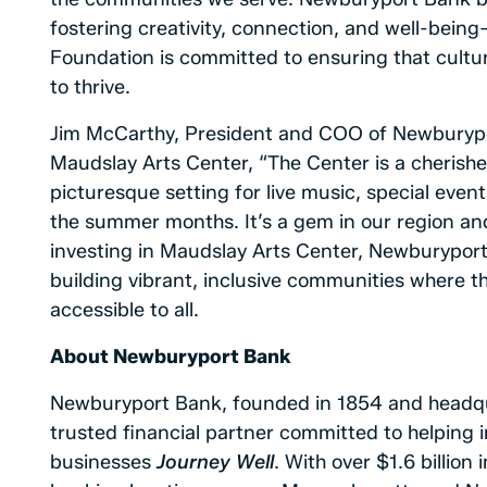
fostering creativity, connection, and well-bein
Foundation is committed to ensuring that cultur
to thrive.
Jim McCarthy, President and COO of Newburypo
Maudslay Arts Center, “The Center is a cherished
picturesque setting for live music, special eve
the summer months. It’s a gem in our region an
investing in Maudslay Arts Center, Newburyport 
building vibrant, inclusive communities where th
accessible to all.
About
Newburyport Bank
Newburyport Bank, founded in 1854 and headqu
trusted financial partner committed to helping i
businesses
Journey Well
. With over $1.6 billio