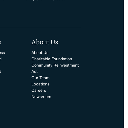
s
About Us
ess
About Us
d
Charitable Foundation
Community Reinvestment
d
Act
Our Team
Locations
Careers
Newsroom