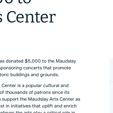
s Center
as donated $5,000 to the Maudslay
n sponsoring concerts that promote
toric buildings and grounds.
Center is a popular cultural and
of thousands of patrons since its
o support the Maudslay Arts Center as
t in initiatives that uplift and enrich
ves the arts play a critical role in