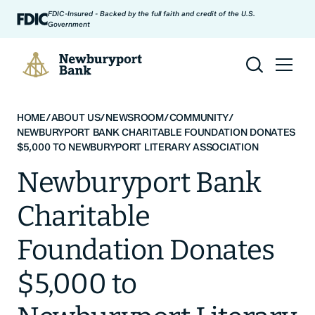
Skip to content
FDIC-Insured - Backed by the full faith and credit of the U.S.
Government
Newburyport Bank
HOME
/
ABOUT US
/
NEWSROOM
/
COMMUNITY
/
NEWBURYPORT BANK CHARITABLE FOUNDATION DONATES
$5,000 TO NEWBURYPORT LITERARY ASSOCIATION
Newburyport Bank
Charitable
Foundation Donates
$5,000 to