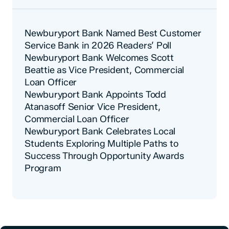
Newburyport Bank Named Best Customer
Service Bank in 2026 Readers’ Poll
Newburyport Bank Welcomes Scott
Beattie as Vice President, Commercial
Loan Officer
Newburyport Bank Appoints Todd
Atanasoff Senior Vice President,
Commercial Loan Officer
Newburyport Bank Celebrates Local
Students Exploring Multiple Paths to
Success Through Opportunity Awards
Program