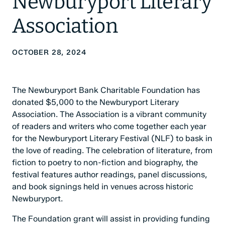
Newburyport Literary
Association
OCTOBER 28, 2024
The Newburyport Bank Charitable Foundation has
donated $5,000 to the Newburyport Literary
Association. The Association is a vibrant community
of readers and writers who come together each year
for the Newburyport Literary Festival (NLF) to bask in
the love of reading. The celebration of literature, from
fiction to poetry to non-fiction and biography, the
festival features author readings, panel discussions,
and book signings held in venues across historic
Newburyport.
The Foundation grant will assist in providing funding