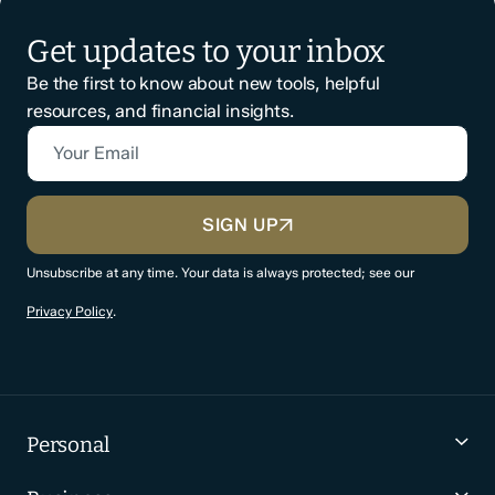
Get updates to your inbox
Be the first to know about new tools, helpful
resources, and financial insights.
Your Email
CAPTCHA
SIGN UP
Unsubscribe at any time. Your data is always protected; see our
Privacy Policy
.
Personal