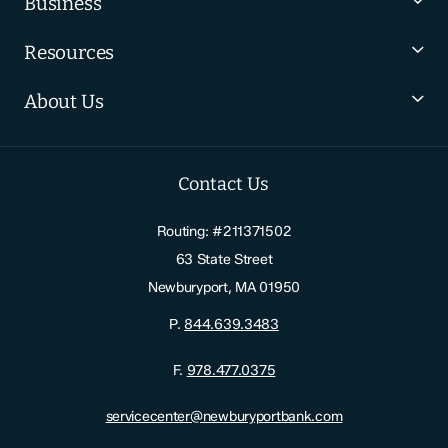
Business
Resources
About Us
Contact Us
Routing: #211371502
63 State Street
Newburyport, MA 01950
P.
844.639.3483
F.
978.477.0375
servicecenter@newburyportbank.com