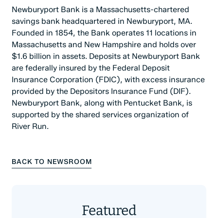
Newburyport Bank is a Massachusetts-chartered
savings bank headquartered in Newburyport, MA.
Founded in 1854, the Bank operates 11 locations in
Massachusetts and New Hampshire and holds over
$1.6 billion in assets. Deposits at Newburyport Bank
are federally insured by the Federal Deposit
Insurance Corporation (FDIC), with excess insurance
provided by the Depositors Insurance Fund (DIF).
Newburyport Bank, along with Pentucket Bank, is
supported by the shared services organization of
River Run.
BACK TO NEWSROOM
Featured