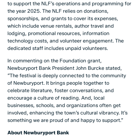
to support the NLF’s operations and programming for
the year 2025. The NLF relies on donations,
sponsorships, and grants to cover its expenses,
which include venue rentals, author travel and
lodging, promotional resources, information
technology costs, and volunteer engagement. The
dedicated staff includes unpaid volunteers.
In commenting on the Foundation grant,
Newburyport Bank President John Burcke stated,
“The festival is deeply connected to the community
of Newburyport. It brings people together to
celebrate literature, foster conversations, and
encourage a culture of reading. And, local
businesses, schools, and organizations often get
involved, enhancing the town’s cultural vibrancy. It’s
something we are proud of and happy to support.”
About Newburyport Bank