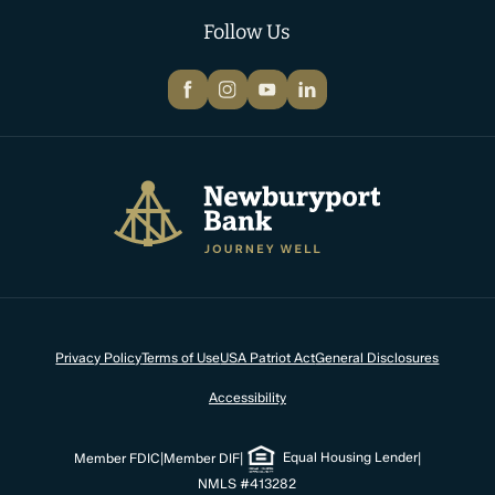
Follow Us
Facebook
Instagram
YouTube
LinkedIn
Newburyport Bank
Privacy Policy
Terms of Use
USA Patriot Act
General Disclosures
Accessibility
Equal Housing Lender
Member FDIC
|
Member DIF
|
|
NMLS #413282