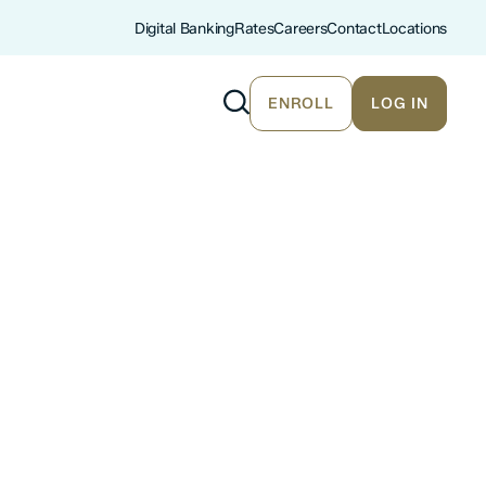
Digital Banking
Rates
Careers
Contact
Locations
ENROLL
LOG IN