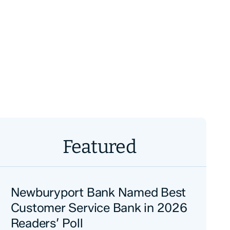
Featured
Newburyport Bank Named Best
Customer Service Bank in 2026
Readers’ Poll