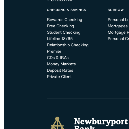
CHECKING & SAVINGS
BORROW
Rewards Checking
Personal L
Free Checking
Mortgages
Student Checking
Mortgage 
Lifeline 18/65
Personal Cr
Relationship Checking
Premier
CDs & IRAs
Money Markets
Deposit Rates
Private Client
Newburyport Bank