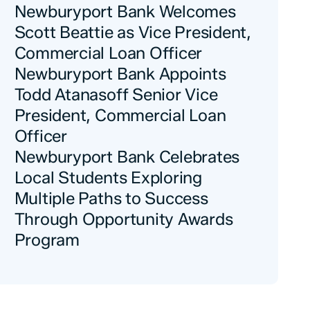
Newburyport Bank Welcomes
Scott Beattie as Vice President,
Commercial Loan Officer
Newburyport Bank Appoints
Todd Atanasoff Senior Vice
President, Commercial Loan
Officer
Newburyport Bank Celebrates
Local Students Exploring
Multiple Paths to Success
Through Opportunity Awards
Program