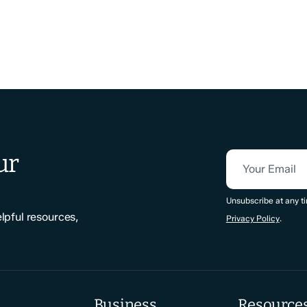
ur
Your Email
CAPTCHA
Unsubscribe at any ti
elpful resources,
Privacy Policy
.
Business
Resource