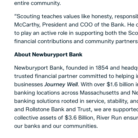
entire community.
“Scouting teaches values like honesty, responsibi
McCarthy, President and COO of the Bank. He 
to play an active role in supporting both the Sc
financial contributions and community partners
About Newburyport Bank
Newburyport Bank, founded in 1854 and headqu
trusted financial partner committed to helping i
businesses
Journey Well
. With over $1.6 billio
banking locations across Massachusetts and N
banking solutions rooted in service, stability, 
and Rollstone Bank and Trust, we are supporte
collective assets of $3.6 Billion, River Run ens
our banks and our communities.