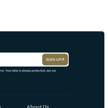
SIGN UP
me. Your data is always protected; see our
s
About Us