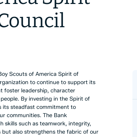
Council
y Scouts of America Spirit of
rganization to continue to support its
t foster leadership, character
ople. By investing in the Spirit of
 its steadfast commitment to
 our communities. The Bank
skills such as teamwork, integrity,
s but also strengthens the fabric of our