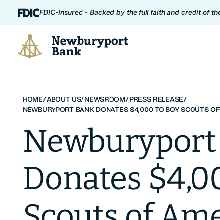
Skip to content
FDIC-Insured - Backed by the full faith and credit of t
Newburyport Bank
HOME
/
ABOUT US
/
NEWSROOM
/
PRESS RELEASE
/
NEWBURYPORT BANK DONATES $4,000 TO BOY SCOUTS OF
Newburyport
Donates $4,0
Scouts of Ame