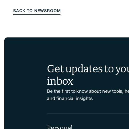
BACK TO NEWSROOM
Get updates to yo
inbox
Be the first to know about new tools, h
and financial insights.
Personal