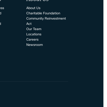
ess
About Us
d
Charitable Foundation
Community Reinvestment
d
Act
Our Team
Locations
Careers
Newsroom