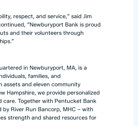
lity, respect, and service,” said Jim
continued, “Newburyport Bank is proud
outs and their volunteers through
hips.”
artered in Newburyport, MA, is a
ndividuals, families, and
n in assets and eleven community
ew Hampshire, we provide personalized
and care. Together with Pentucket Bank
d by River Run Bancorp, MHC – with
ures strength and shared resources for