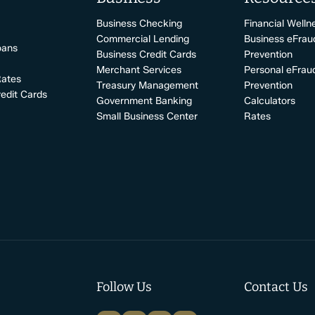
Business Checking
Financial Welln
Commercial Lending
Business eFrau
oans
Business Credit Cards
Prevention
Merchant Services
Personal eFrau
Rates
Treasury Management
Prevention
edit Cards
Government Banking
Calculators
Small Business Center
Rates
Follow Us
Contact Us