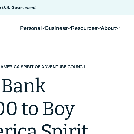
he U.S. Government
Personal
Business
Resources
About
 AMERICA SPIRIT OF ADVENTURE COUNCIL
 Bank
00 to Boy
rica Spirit