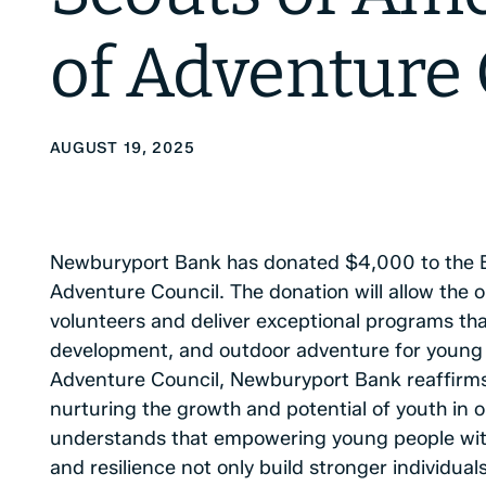
of Adventure 
AUGUST 19, 2025
Newburyport Bank has donated $4,000 to the Bo
Adventure Council. The donation will allow the o
volunteers and deliver exceptional programs tha
development, and outdoor adventure for young pe
Adventure Council, Newburyport Bank reaffirms
nurturing the growth and potential of youth in
understands that empowering young people with 
and resilience not only build stronger individual