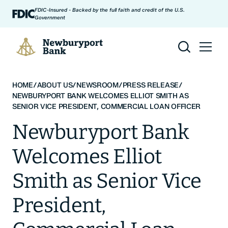
Skip to content
FDIC-Insured - Backed by the full faith and credit of the U.S.
Government
Newburyport Bank
HOME
/
ABOUT US
/
NEWSROOM
/
PRESS RELEASE
/
NEWBURYPORT BANK WELCOMES ELLIOT SMITH AS
SENIOR VICE PRESIDENT, COMMERCIAL LOAN OFFICER
Newburyport Bank
Welcomes Elliot
Smith as Senior Vice
President,