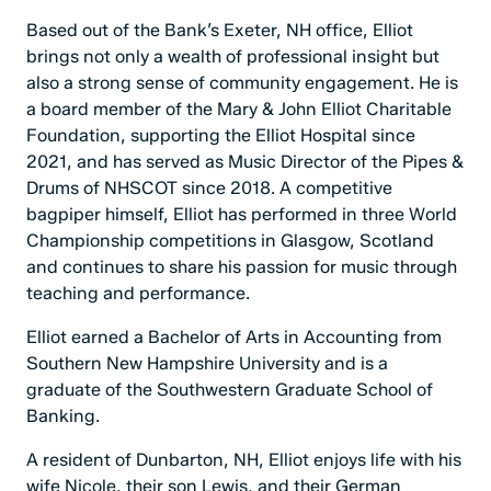
Based out of the Bank’s Exeter, NH office, Elliot
brings not only a wealth of professional insight but
also a strong sense of community engagement. He is
a board member of the Mary & John Elliot Charitable
Foundation, supporting the Elliot Hospital since
2021, and has served as Music Director of the Pipes &
Drums of NHSCOT since 2018. A competitive
bagpiper himself, Elliot has performed in three World
Championship competitions in Glasgow, Scotland
and continues to share his passion for music through
teaching and performance.
Elliot earned a Bachelor of Arts in Accounting from
Southern New Hampshire University and is a
graduate of the Southwestern Graduate School of
Banking.
A resident of Dunbarton, NH, Elliot enjoys life with his
wife Nicole, their son Lewis, and their German