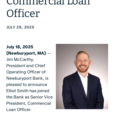
Commercial Loan
Officer
JULY 28, 2025
July 18, 2025
(Newburyport, MA)
—
Jim McCarthy,
President and Chief
Operating Officer of
Newburyport Bank, is
pleased to announce
Elliot Smith has joined
the Bank as Senior Vice
President, Commercial
Loan Officer.