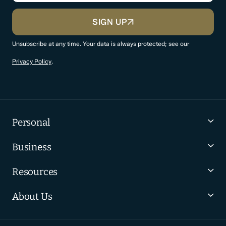
CAPTCHA
SIGN UP
Unsubscribe at any time. Your data is always protected; see our
Privacy Policy
.
Personal
Business
Resources
About Us