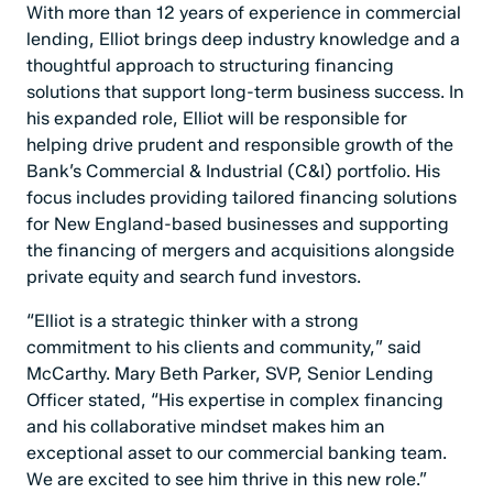
With more than 12 years of experience in commercial
lending, Elliot brings deep industry knowledge and a
thoughtful approach to structuring financing
solutions that support long-term business success. In
his expanded role, Elliot will be responsible for
helping drive prudent and responsible growth of the
Bank’s Commercial & Industrial (C&I) portfolio. His
focus includes providing tailored financing solutions
for New England-based businesses and supporting
the financing of mergers and acquisitions alongside
private equity and search fund investors.
“Elliot is a strategic thinker with a strong
commitment to his clients and community,” said
McCarthy. Mary Beth Parker, SVP, Senior Lending
Officer stated, “His expertise in complex financing
and his collaborative mindset makes him an
exceptional asset to our commercial banking team.
We are excited to see him thrive in this new role.”