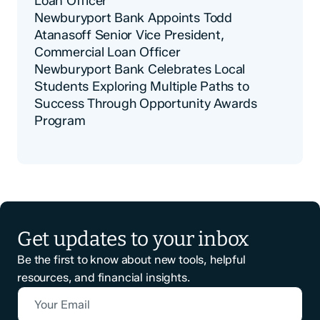
Loan Officer
Newburyport Bank Appoints Todd
Atanasoff Senior Vice President,
Commercial Loan Officer
Newburyport Bank Celebrates Local
Students Exploring Multiple Paths to
Success Through Opportunity Awards
Program
Get updates to your inbox
Be the first to know about new tools, helpful
resources, and financial insights.
Your Email