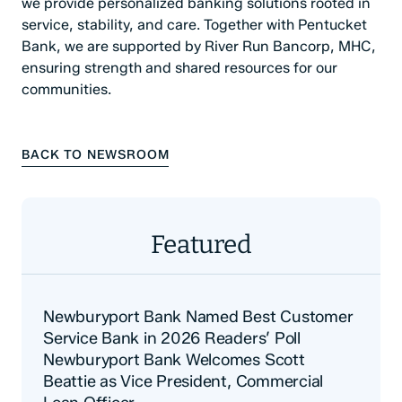
we provide personalized banking solutions rooted in
service, stability, and care. Together with Pentucket
Bank, we are supported by River Run Bancorp, MHC,
ensuring strength and shared resources for our
communities.
BACK TO NEWSROOM
Featured
Newburyport Bank Named Best Customer
Service Bank in 2026 Readers’ Poll
Newburyport Bank Welcomes Scott
Beattie as Vice President, Commercial