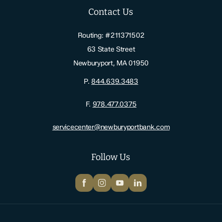
Contact Us
Routing: #211371502
63 State Street
Newburyport, MA 01950
P.
844.639.3483
F.
978.477.0375
servicecenter@newburyportbank.com
Follow Us
Facebook
Instagram
YouTube
LinkedIn
Newburyport Bank