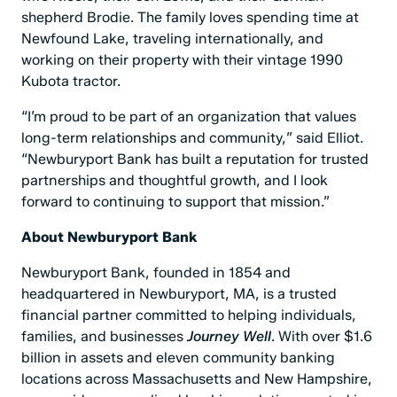
shepherd Brodie. The family loves spending time at
Newfound Lake, traveling internationally, and
working on their property with their vintage 1990
Kubota tractor.
“I’m proud to be part of an organization that values
long-term relationships and community,” said Elliot.
“Newburyport Bank has built a reputation for trusted
partnerships and thoughtful growth, and I look
forward to continuing to support that mission.”
About Newburyport Bank
Newburyport Bank, founded in 1854 and
headquartered in Newburyport, MA, is a trusted
financial partner committed to helping individuals,
families, and businesses
Journey Well
. With over $1.6
billion in assets and eleven community banking
locations across Massachusetts and New Hampshire,