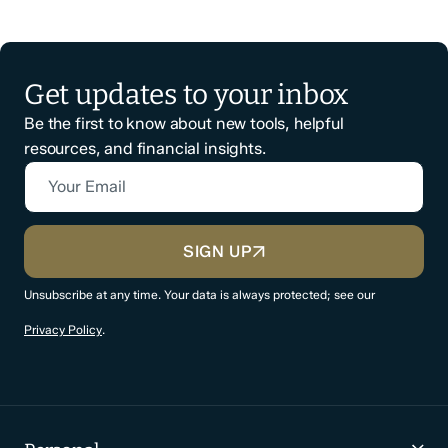
Get updates to your inbox
Be the first to know about new tools, helpful
resources, and financial insights.
Your Email
CAPTCHA
SIGN UP
Unsubscribe at any time. Your data is always protected; see our
Privacy Policy
.