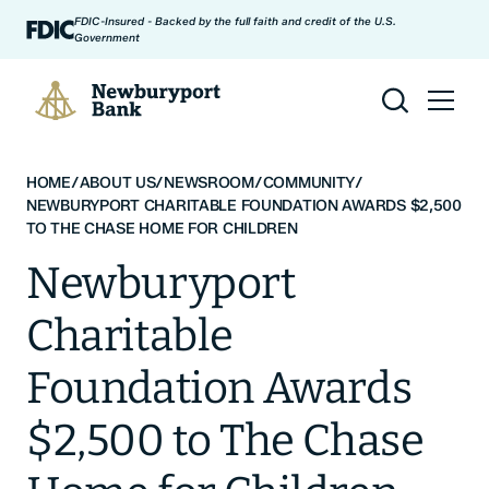
Skip to content
FDIC-Insured - Backed by the full faith and credit of the U.S.
Government
Newburyport Bank
HOME
/
ABOUT US
/
NEWSROOM
/
COMMUNITY
/
NEWBURYPORT CHARITABLE FOUNDATION AWARDS $2,500
TO THE CHASE HOME FOR CHILDREN
Newburyport
Charitable
Foundation Awards
$2,500 to The Chase