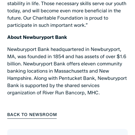
stability in life. Those necessary skills serve our youth
today, and will become even more beneficial in the
future. Our Charitable Foundation is proud to
participate in such important work.”
About Newburyport Bank
Newburyport Bank headquartered in Newburyport,
MA, was founded in 1854 and has assets of over $1.6
billion. Newburyport Bank offers eleven community
banking locations in Massachusetts and New
Hampshire. Along with Pentucket Bank, Newburyport
Bank is supported by the shared services
organization of River Run Bancorp, MHC.
BACK TO NEWSROOM