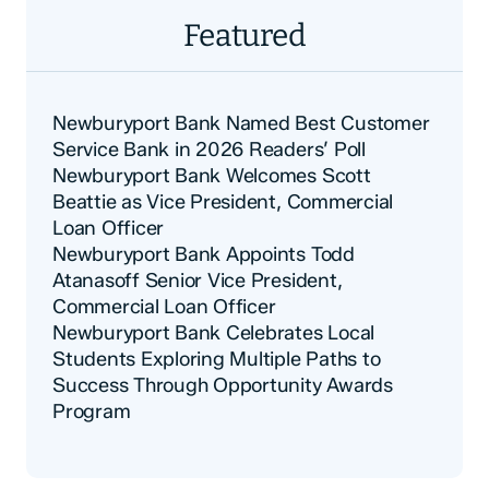
Featured
Newburyport Bank Named Best Customer
Service Bank in 2026 Readers’ Poll
Newburyport Bank Welcomes Scott
Beattie as Vice President, Commercial
Loan Officer
Newburyport Bank Appoints Todd
Atanasoff Senior Vice President,
Commercial Loan Officer
Newburyport Bank Celebrates Local
Students Exploring Multiple Paths to
Success Through Opportunity Awards
Program