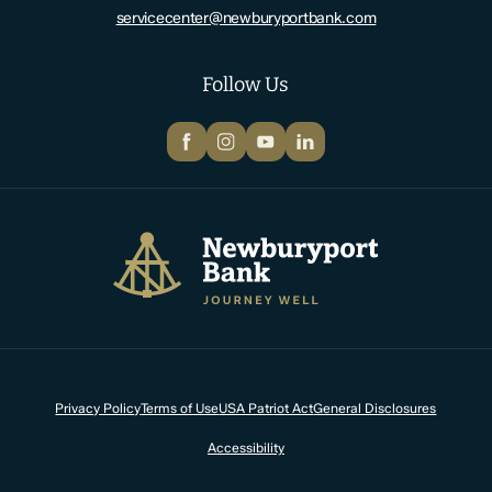
servicecenter@newburyportbank.com
Follow Us
Facebook
Instagram
YouTube
LinkedIn
Newburyport Bank
Privacy Policy
Terms of Use
USA Patriot Act
General Disclosures
Accessibility