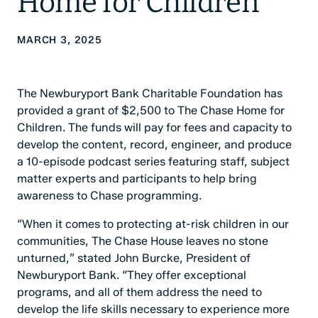
Home for Children
MARCH 3, 2025
The Newburyport Bank Charitable Foundation has
provided a grant of $2,500 to The Chase Home for
Children. The funds will pay for fees and capacity to
develop the content, record, engineer, and produce
a 10-episode podcast series featuring staff, subject
matter experts and participants to help bring
awareness to Chase programming.
“When it comes to protecting at-risk children in our
communities, The Chase House leaves no stone
unturned,” stated John Burcke, President of
Newburyport Bank. “They offer exceptional
programs, and all of them address the need to
develop the life skills necessary to experience more