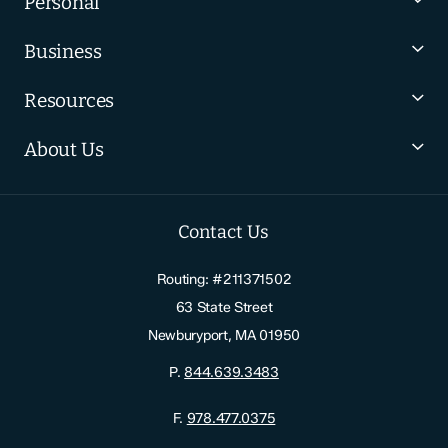
Personal
Business
Resources
About Us
Contact Us
Routing: #211371502
63 State Street
Newburyport, MA 01950
P.
844.639.3483
F.
978.477.0375